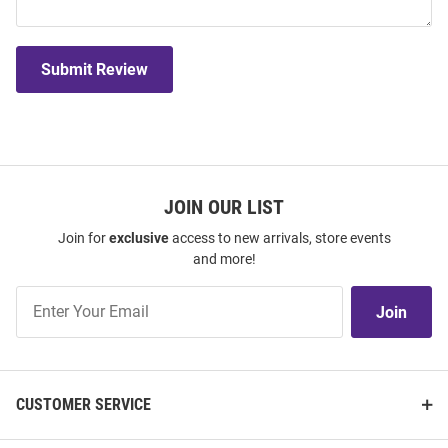
Submit Review
JOIN OUR LIST
Join for
exclusive
access to new arrivals, store events
and more!
Join
Join
Our
List
CUSTOMER SERVICE