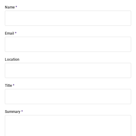
Name
Email
Location
Title
Summary