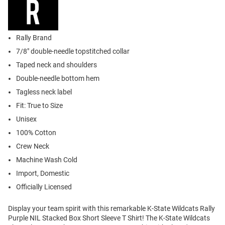
Rally Brand
7/8" double-needle topstitched collar
Taped neck and shoulders
Double-needle bottom hem
Tagless neck label
Fit: True to Size
Unisex
100% Cotton
Crew Neck
Machine Wash Cold
Import, Domestic
Officially Licensed
Display your team spirit with this remarkable K-State Wildcats Rally
Purple NIL Stacked Box Short Sleeve T Shirt! The K-State Wildcats