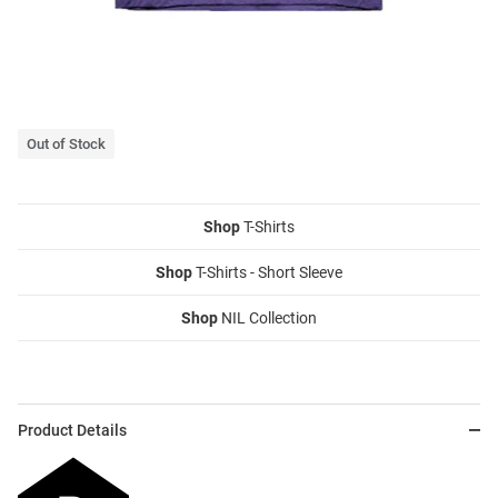
Out of Stock
Shop
T-Shirts
Shop
T-Shirts - Short Sleeve
Shop
NIL Collection
Product Details