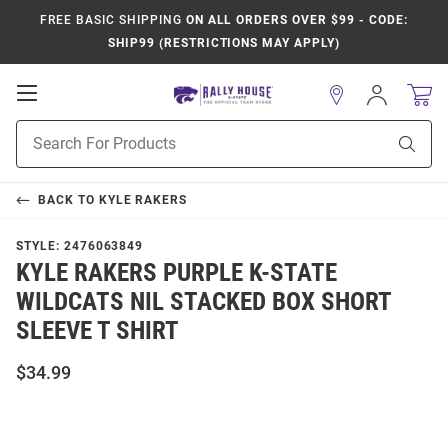
FREE BASIC SHIPPING
ON ALL ORDERS OVER $99 - CODE:
SHIP99 (RESTRICTIONS MAY APPLY)
Open
Sign
In
Mobile
Product
Navigation
Sear
Search
BACK TO
KYLE RAKERS
STYLE:
2476063849
KYLE RAKERS PURPLE K-STATE
WILDCATS NIL STACKED BOX SHORT
SLEEVE T SHIRT
$34.99