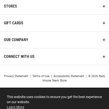
STORES
GIFT CARDS
OUR COMPANY
CONNECT WITH US
Privacy Statement
|
Terms of Use
|
Accessibility Statement
|
© 2026 Rally
House Team Store
This website uses cookies to ensure you get the best experience
on our website.
Learn More