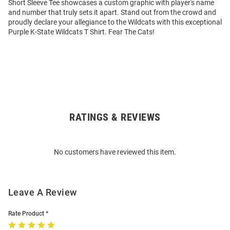
Short Sleeve Tee showcases a custom graphic with player's name
and number that truly sets it apart. Stand out from the crowd and
proudly declare your allegiance to the Wildcats with this exceptional
Purple K-State Wildcats T Shirt. Fear The Cats!
RATINGS & REVIEWS
Open
Bulk
Order
No customers have reviewed this item.
Modal
Leave A Review
Rate Product