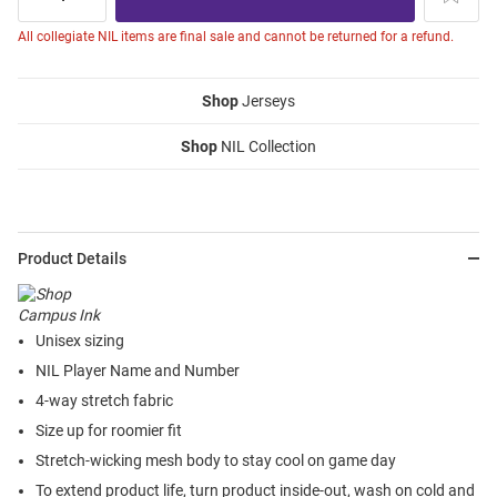
All collegiate NIL items are final sale and cannot be returned for a refund.
Shop
Jerseys
Shop
NIL Collection
Product Details
Unisex sizing
NIL Player Name and Number
4-way stretch fabric
Size up for roomier fit
Stretch-wicking mesh body to stay cool on game day
To extend product life, turn product inside-out, wash on cold and