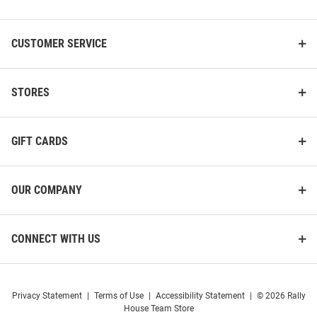
List
CUSTOMER SERVICE
STORES
GIFT CARDS
OUR COMPANY
CONNECT WITH US
Privacy Statement
|
Terms of Use
|
Accessibility Statement
|
© 2026 Rally
House Team Store