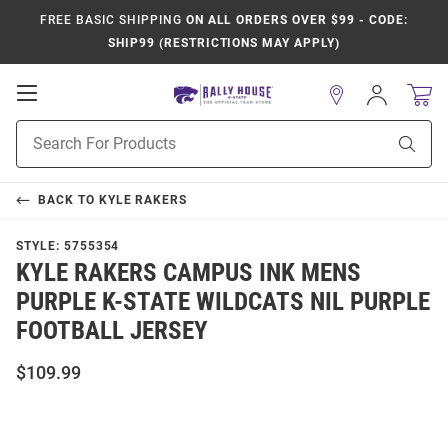
FREE BASIC SHIPPING
ON ALL ORDERS OVER $99 - CODE:
SHIP99 (RESTRICTIONS MAY APPLY)
Open
Sign
In
Mobile
Product
Navigation
Sear
Search
BACK TO
KYLE RAKERS
STYLE:
5755354
KYLE RAKERS CAMPUS INK MENS
PURPLE K-STATE WILDCATS NIL PURPLE
FOOTBALL JERSEY
$109.99