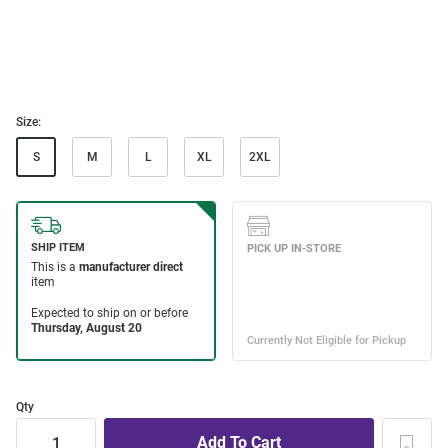
Size:
S
M
L
XL
2XL
Qty