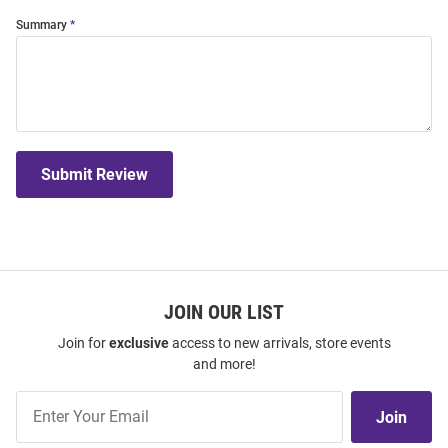
Summary
Submit Review
JOIN OUR LIST
Join for
exclusive
access to new arrivals, store events
and more!
Join
Join
Our