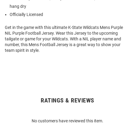
hang dry
Officially Licensed
Get in the game with this ultimate K-State Wildcats Mens Purple
NIL Purple Football Jersey. Wear this Jersey to the upcoming
tailgate or game for your Wildcats. With a NIL player name and
number, this Mens Football Jersey is a great way to show your
team spirit in style.
RATINGS & REVIEWS
Open
Bulk
Order
No customers have reviewed this item.
Modal