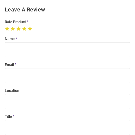
Leave A Review
Rate Product
Name
Email
Location
Title