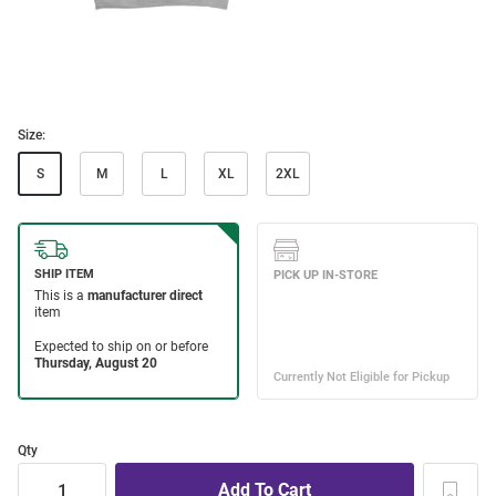
Size:
S
M
L
XL
2XL
Qty