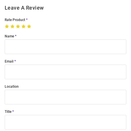
Leave A Review
Rate Product
Name
Email
Location
Title