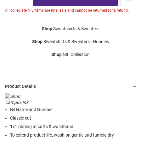
All collegiate NIL items are final sale and cannot be returned for a refund.
Shop
Sweatshirts & Sweaters
Shop
Sweatshirts & Sweaters - Hoodies
Shop
NIL Collection
Product Details
Nil Name and Number
Classic cut
1x1 ribbing at cuffs & waistband
To extend product life, wash on gentle and tumble-dry