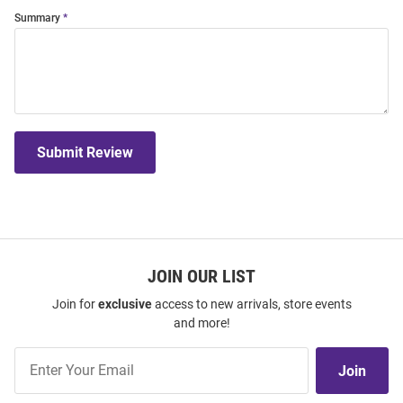
Summary
Submit Review
JOIN OUR LIST
Join for
exclusive
access to new arrivals, store events
and more!
Join
Join
Our
List