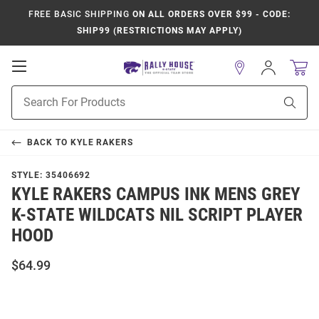
FREE BASIC SHIPPING
ON ALL ORDERS OVER $99 - CODE:
SHIP99 (RESTRICTIONS MAY APPLY)
Open
Sign
In
Mobile
Product
Navigation
Sear
Search
BACK TO
KYLE RAKERS
STYLE:
35406692
KYLE RAKERS CAMPUS INK MENS GREY
K-STATE WILDCATS NIL SCRIPT PLAYER
HOOD
$64.99