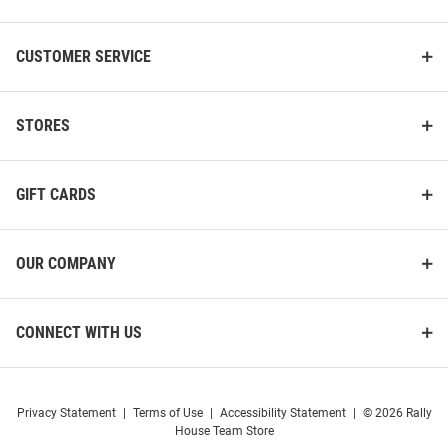
CUSTOMER SERVICE
STORES
GIFT CARDS
OUR COMPANY
CONNECT WITH US
Privacy Statement
|
Terms of Use
|
Accessibility Statement
|
© 2026 Rally
House Team Store