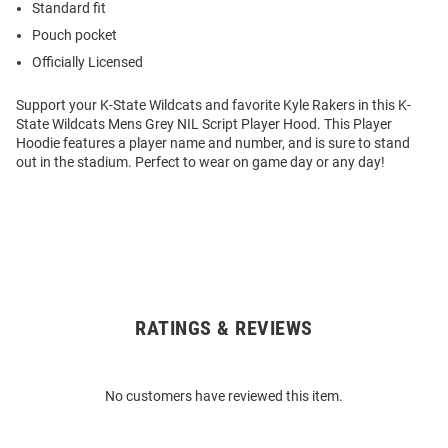
Standard fit
Pouch pocket
Officially Licensed
Support your K-State Wildcats and favorite Kyle Rakers in this K-
State Wildcats Mens Grey NIL Script Player Hood. This Player
Hoodie features a player name and number, and is sure to stand
out in the stadium. Perfect to wear on game day or any day!
RATINGS & REVIEWS
Open
Bulk
Order
No customers have reviewed this item.
Modal