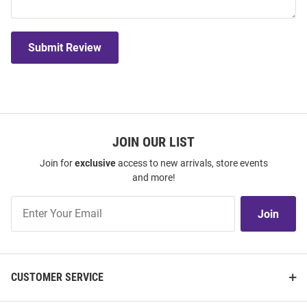
Submit Review
JOIN OUR LIST
Join for
exclusive
access to new arrivals, store events
and more!
Join
Join
Our
List
CUSTOMER SERVICE