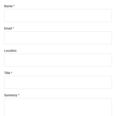
Name
Email
Location
Title
Summary