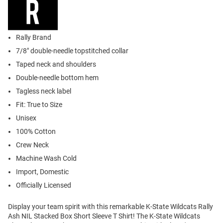
Rally Brand
7/8" double-needle topstitched collar
Taped neck and shoulders
Double-needle bottom hem
Tagless neck label
Fit: True to Size
Unisex
100% Cotton
Crew Neck
Machine Wash Cold
Import, Domestic
Officially Licensed
Display your team spirit with this remarkable K-State Wildcats Rally
Ash NIL Stacked Box Short Sleeve T Shirt! The K-State Wildcats