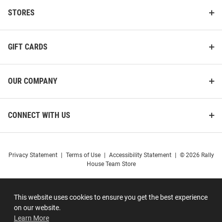
STORES
GIFT CARDS
OUR COMPANY
CONNECT WITH US
Privacy Statement
|
Terms of Use
|
Accessibility Statement
|
© 2026 Rally
House Team Store
This website uses cookies to ensure you get the best experience
on our website.
Learn More