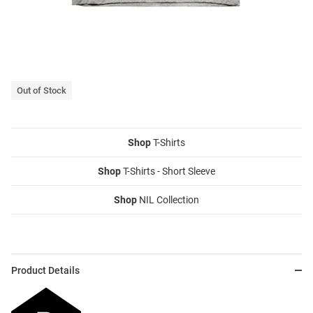
Out of Stock
Shop
T-Shirts
Shop
T-Shirts - Short Sleeve
Shop
NIL Collection
Product Details