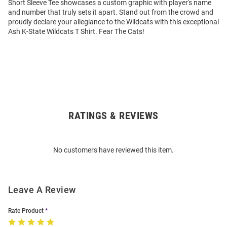
Short Sleeve Tee showcases a custom graphic with player's name
and number that truly sets it apart. Stand out from the crowd and
proudly declare your allegiance to the Wildcats with this exceptional
Ash K-State Wildcats T Shirt. Fear The Cats!
RATINGS & REVIEWS
Open
Bulk
Order
No customers have reviewed this item.
Modal
Leave A Review
Rate Product