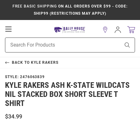
FREE BASIC SHIPPING
ON ALL ORDERS OVER $99 - CODE:
SHIP99 (RESTRICTIONS MAY APPLY)
Open
Sign
In
Mobile
Product
Navigation
Sear
Search
BACK TO
KYLE RAKERS
STYLE:
2476063839
KYLE RAKERS ASH K-STATE WILDCATS
NIL STACKED BOX SHORT SLEEVE T
SHIRT
$34.99