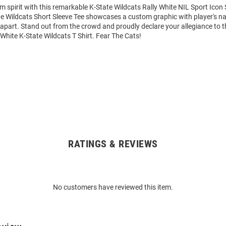
m spirit with this remarkable K-State Wildcats Rally White NIL Sport Icon 
ate Wildcats Short Sleeve Tee showcases a custom graphic with player's
it apart. Stand out from the crowd and proudly declare your allegiance to 
 White K-State Wildcats T Shirt. Fear The Cats!
RATINGS & REVIEWS
No customers have reviewed this item.