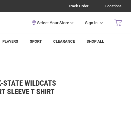
Track Order
Locations
Sign In
PLAYERS
SPORT
CLEARANCE
SHOP ALL
K-STATE WILDCATS
T SLEEVE T SHIRT