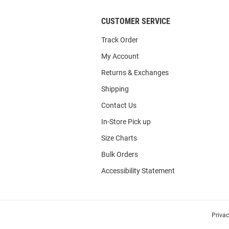
CUSTOMER SERVICE
Track Order
My Account
Returns & Exchanges
Shipping
Contact Us
In-Store Pick up
Size Charts
Bulk Orders
Accessibility Statement
Priva