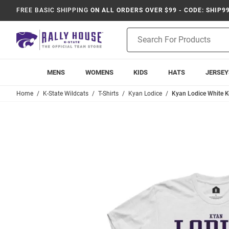
FREE BASIC SHIPPING
ON ALL ORDERS OVER $99 - CODE: SHIP9
Product
Search
MENS
WOMENS
KIDS
HATS
JERSEY
Home
K-State Wildcats
T-Shirts
Kyan Lodice
Kyan Lodice White K-