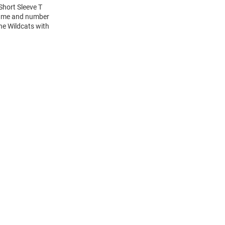
Short Sleeve T
 name and number
the Wildcats with