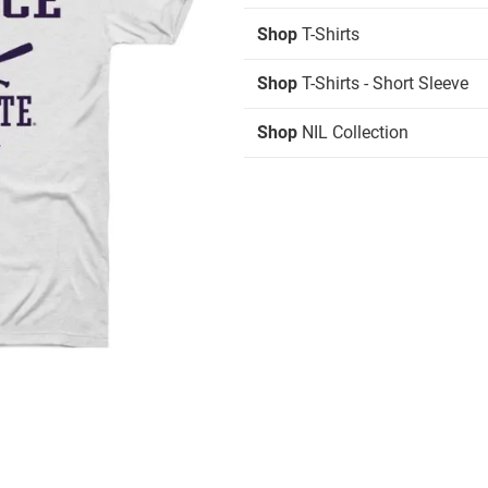
Shop
T-Shirts
Shop
T-Shirts - Short Sleeve
Shop
NIL Collection