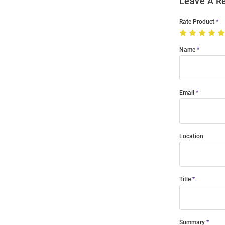
Leave A R
Rate Product
Name
Email
Location
Title
Summary