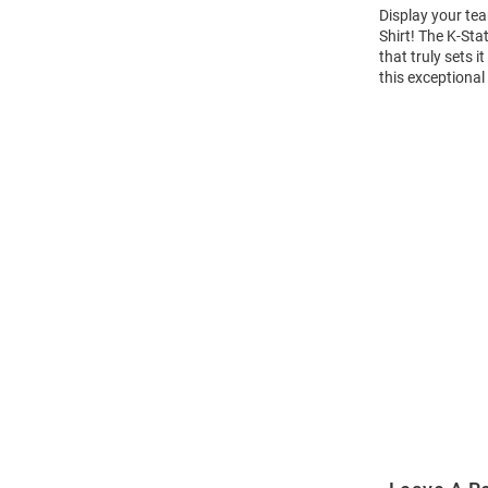
Display your tea
Shirt! The K-St
that truly sets 
this exceptional
Open
Bulk
Order
Modal