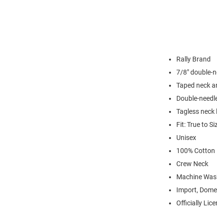
Rally Brand
7/8" double-n
Taped neck a
Double-needl
Tagless neck 
Fit: True to Si
Unisex
100% Cotton
Crew Neck
Machine Was
Import, Dome
Officially Lic