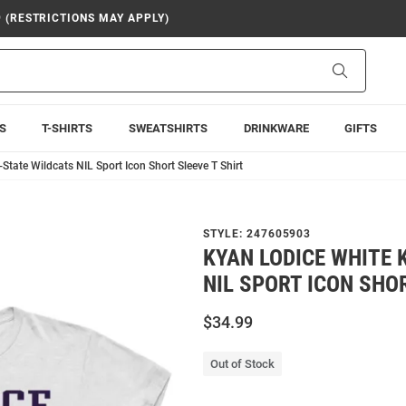
9 (RESTRICTIONS MAY APPLY)
Search
S
T-SHIRTS
SWEATSHIRTS
DRINKWARE
GIFTS
State Wildcats NIL Sport Icon Short Sleeve T Shirt
STYLE:
247605903
KYAN LODICE WHITE 
NIL SPORT ICON SHOR
$34.99
Out of Stock