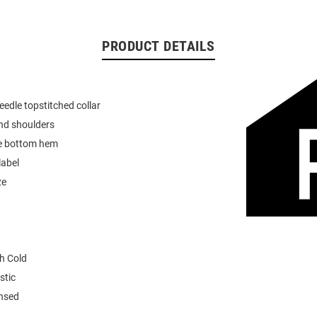
PRODUCT DETAILS
eedle topstitched collar
nd shoulders
e bottom hem
label
ze
h Cold
stic
ensed