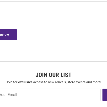
Review
JOIN OUR LIST
Join for
exclusive
access to new arrivals, store events and more!