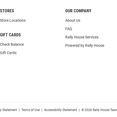
STORES
OUR COMPANY
Store Locations
About Us
FAQ
GIFT CARDS
Rally House Services
Check Balance
Powered by Rally House
Gift Cards
cy Statement
|
Terms of Use
|
Accessibility Statement
|
© 2026 Rally House Team