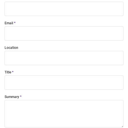
Email
Location
Title
Summary