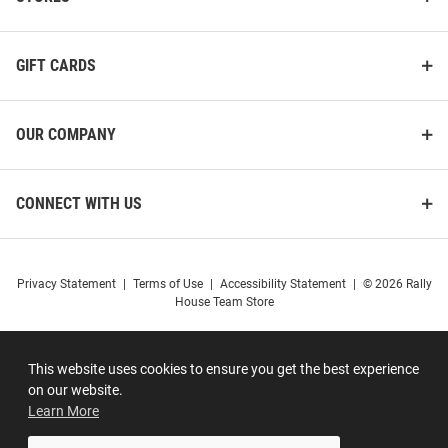
GIFT CARDS
OUR COMPANY
CONNECT WITH US
Privacy Statement
|
Terms of Use
|
Accessibility Statement
|
© 2026 Rally
House Team Store
This website uses cookies to ensure you get the best experience
on our website.
Learn More