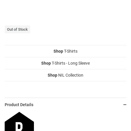
Out of Stock
Shop
T-Shirts
Shop
T-Shirts - Long Sleeve
Shop
NIL Collection
Product Details