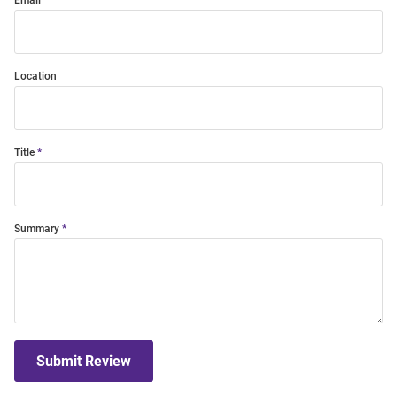
Email
Location
Title
Summary
Submit Review