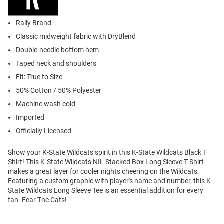
Rally Brand
Classic midweight fabric with DryBlend
Double-needle bottom hem
Taped neck and shoulders
Fit: True to Size
50% Cotton / 50% Polyester
Machine wash cold
Imported
Officially Licensed
Show your K-State Wildcats spirit in this K-State Wildcats Black T
Shirt! This K-State Wildcats NIL Stacked Box Long Sleeve T Shirt
makes a great layer for cooler nights cheering on the Wildcats.
Featuring a custom graphic with player's name and number, this K-
State Wildcats Long Sleeve Tee is an essential addition for every
fan. Fear The Cats!