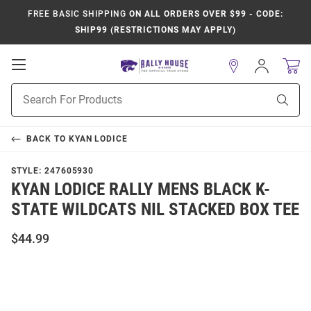
FREE BASIC SHIPPING
ON ALL ORDERS OVER $99 - CODE:
SHIP99 (RESTRICTIONS MAY APPLY)
Open
Sign
In
Mobile
Product
Navigation
Sear
Search
BACK TO
KYAN LODICE
STYLE:
247605930
KYAN LODICE RALLY MENS BLACK K-
STATE WILDCATS NIL STACKED BOX TEE
$44.99