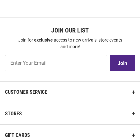
JOIN OUR LIST
Join for
exclusive
access to new arrivals, store events
and more!
Join
Join
Our
List
CUSTOMER SERVICE
STORES
GIFT CARDS