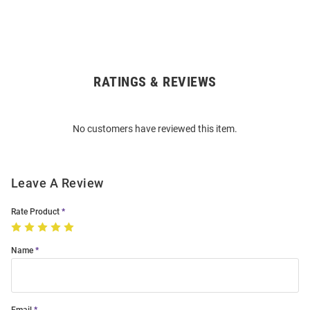
RATINGS & REVIEWS
Open
Bulk
Order
No customers have reviewed this item.
Modal
Leave A Review
Rate Product
Name