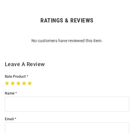
RATINGS & REVIEWS
Open
Bulk
Order
No customers have reviewed this item.
Modal
Leave A Review
Rate Product
Name
Email