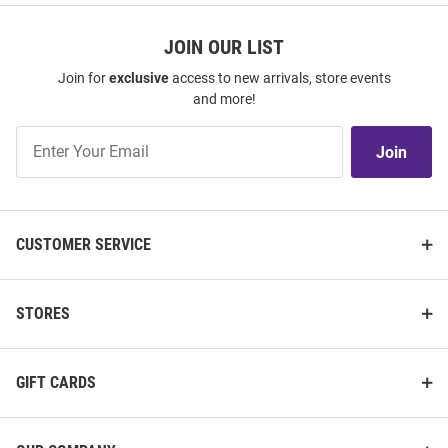
JOIN OUR LIST
Join for
exclusive
access to new arrivals, store events
and more!
Join
Join
Our
List
CUSTOMER SERVICE
STORES
GIFT CARDS