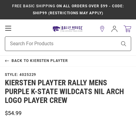
FREE BASIC SHIPPING
ON ALL ORDERS OVER $99 - CODE:
SHIP99 (RESTRICTIONS MAY APPLY)
Open
Sign
In
Mobile
Product
Navigation
Sear
Search
BACK TO
KIERSTEN PLAYTER
STYLE:
4025229
KIERSTEN PLAYTER RALLY MENS
PURPLE K-STATE WILDCATS NIL ARCH
LOGO PLAYER CREW
$54.99