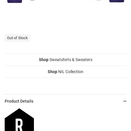
Out of Stock
Shop
Sweatshirts & Sweaters
Shop
NIL Collection
Product Details