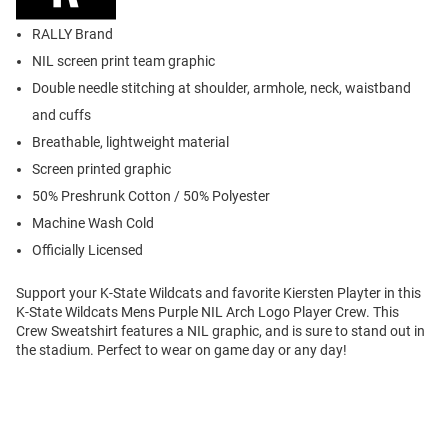
RALLY Brand
NIL screen print team graphic
Double needle stitching at shoulder, armhole, neck, waistband
and cuffs
Breathable, lightweight material
Screen printed graphic
50% Preshrunk Cotton / 50% Polyester
Machine Wash Cold
Officially Licensed
Support your K-State Wildcats and favorite Kiersten Playter in this
K-State Wildcats Mens Purple NIL Arch Logo Player Crew. This
Crew Sweatshirt features a NIL graphic, and is sure to stand out in
the stadium. Perfect to wear on game day or any day!