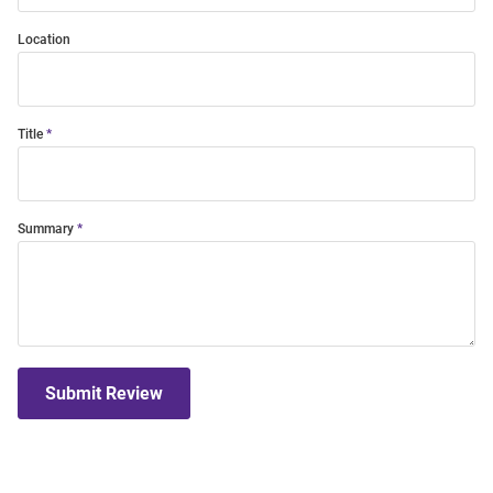
Location
Title
Summary
Submit Review