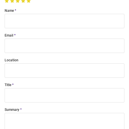
Name
Email
Location
Title
Summary