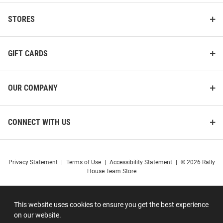
STORES
GIFT CARDS
OUR COMPANY
CONNECT WITH US
Privacy Statement
|
Terms of Use
|
Accessibility Statement
|
© 2026 Rally
House Team Store
This website uses cookies to ensure you get the best experience
on our website.