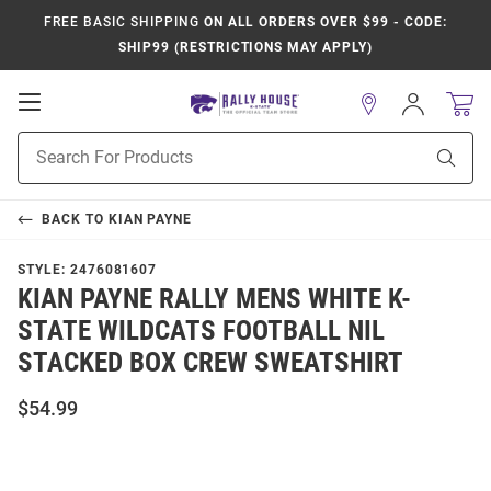
FREE BASIC SHIPPING
ON ALL ORDERS OVER $99 - CODE:
SHIP99 (RESTRICTIONS MAY APPLY)
Open
Sign
In
Mobile
Product
Navigation
Sear
Search
BACK TO
KIAN PAYNE
STYLE:
2476081607
KIAN PAYNE RALLY MENS WHITE K-
STATE WILDCATS FOOTBALL NIL
STACKED BOX CREW SWEATSHIRT
$54.99