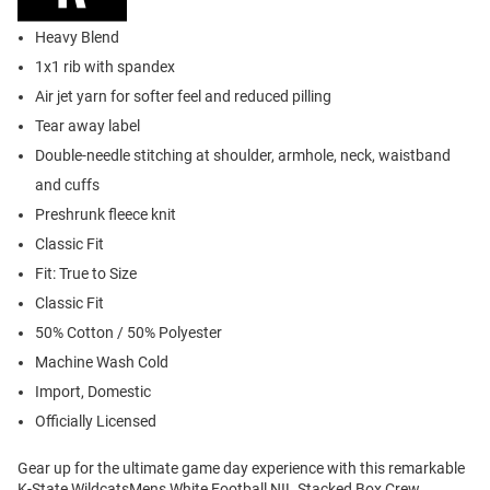
Heavy Blend
1x1 rib with spandex
Air jet yarn for softer feel and reduced pilling
Tear away label
Double-needle stitching at shoulder, armhole, neck, waistband
and cuffs
Preshrunk fleece knit
Classic Fit
Fit: True to Size
Classic Fit
50% Cotton / 50% Polyester
Machine Wash Cold
Import, Domestic
Officially Licensed
Gear up for the ultimate game day experience with this remarkable
K-State WildcatsMens White Football NIL Stacked Box Crew