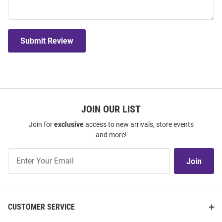
Submit Review
JOIN OUR LIST
Join for
exclusive
access to new arrivals, store events
and more!
Join
Join
Our
List
CUSTOMER SERVICE