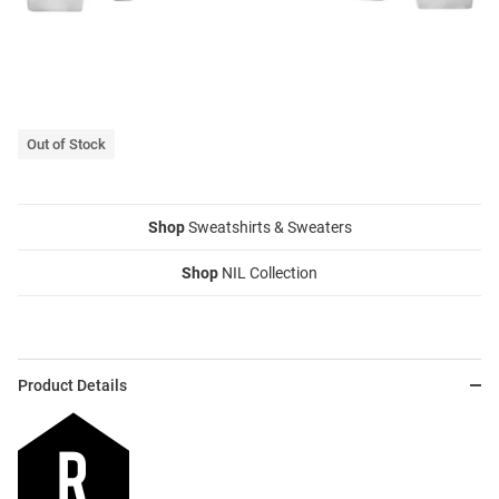
Out of Stock
Shop
Sweatshirts & Sweaters
Shop
NIL Collection
Product Details