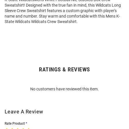
Sweatshirt! Designed with the true fan in mind, this Wildcats Long
Sleeve Crew Sweatshirt features a custom graphic with player's
name and number. Stay warm and comfortable with this Mens K-
State Wildcats Wildcats Crew Sweatshirt.
RATINGS & REVIEWS
Open
Bulk
Order
No customers have reviewed this item.
Modal
Leave A Review
Rate Product