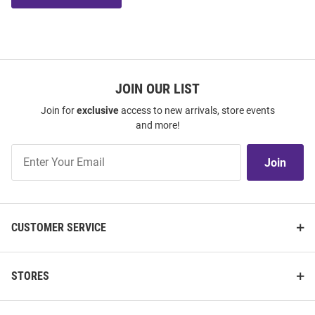
JOIN OUR LIST
Join for
exclusive
access to new arrivals, store events
and more!
Join
Join
Our
List
CUSTOMER SERVICE
STORES