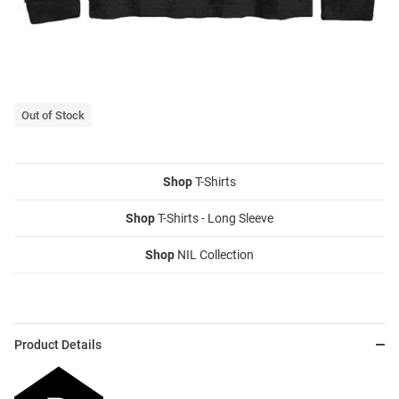
Out of Stock
Shop
T-Shirts
Shop
T-Shirts - Long Sleeve
Shop
NIL Collection
Product Details