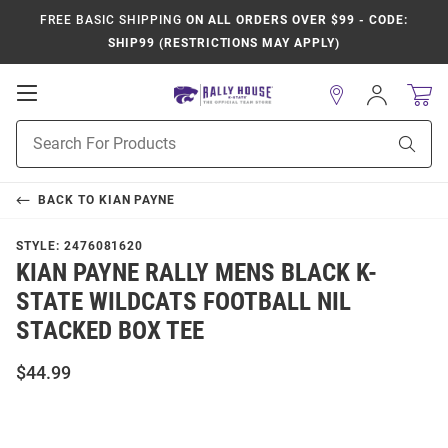
FREE BASIC SHIPPING
ON ALL ORDERS OVER $99 - CODE:
SHIP99 (RESTRICTIONS MAY APPLY)
Open
Sign
In
Mobile
Product
Navigation
Sear
Search
BACK TO
KIAN PAYNE
STYLE:
2476081620
KIAN PAYNE RALLY MENS BLACK K-
STATE WILDCATS FOOTBALL NIL
STACKED BOX TEE
$44.99