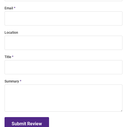
Email
Location
Title
Summary
Submit Review