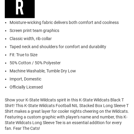
Moisture-wicking fabric delivers both comfort and coolness
Screen print team graphics
Classic width, rib collar
Taped neck and shoulders for comfort and durability
Fit: True to Size
50% Cotton / 50% Polyester
Machine Washable, Tumble Dry Low
Import, Domestic
Officially Licensed
Show your K-State Wildcats spirit in this K-State Wildcats Black T
Shirt! This K-State Wildcats Football NIL Stacked Box Long Sleeve T
Shirt makes a great layer for cooler nights cheering on the Wildcats.
Featuring a custom graphic with player's name and number, this K-
State Wildcats Long Sleeve Tee is an essential addition for every
fan. Fear The Cats!