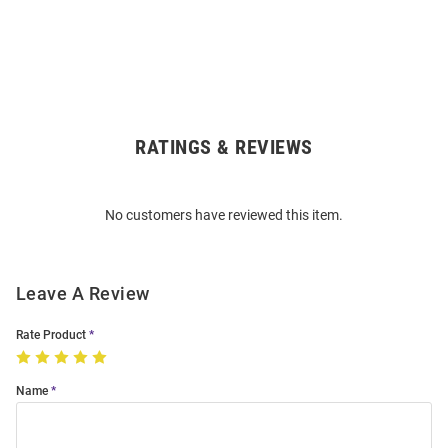
RATINGS & REVIEWS
Open
Bulk
Order
No customers have reviewed this item.
Modal
Leave A Review
Rate Product
Name