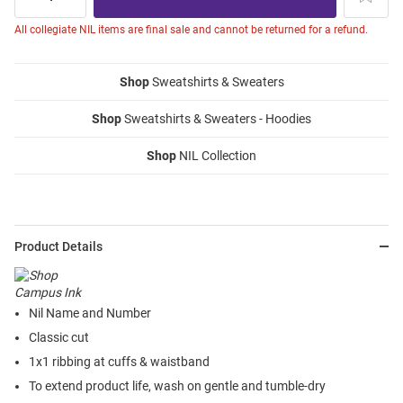
All collegiate NIL items are final sale and cannot be returned for a refund.
Shop
Sweatshirts & Sweaters
Shop
Sweatshirts & Sweaters - Hoodies
Shop
NIL Collection
Product Details
Nil Name and Number
Classic cut
1x1 ribbing at cuffs & waistband
To extend product life, wash on gentle and tumble-dry