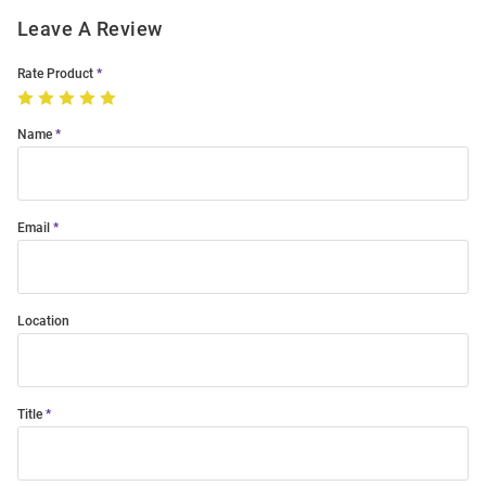
Leave A Review
Rate Product
Name
Email
Location
Title