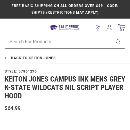
FREE BASIC SHIPPING
ON ALL ORDERS OVER $99 - CODE:
SHIP99 (RESTRICTIONS MAY APPLY)
Open
Sign
In
Mobile
Product
Navigation
Sear
Search
BACK TO
KEITON JONES
STYLE:
57861296
KEITON JONES CAMPUS INK MENS GREY
K-STATE WILDCATS NIL SCRIPT PLAYER
HOOD
$64.99