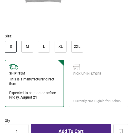
Size:
S
M
L
XL
2XL
Qty