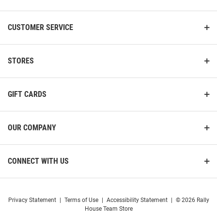
CUSTOMER SERVICE
STORES
GIFT CARDS
OUR COMPANY
CONNECT WITH US
Privacy Statement
|
Terms of Use
|
Accessibility Statement
|
© 2026 Rally
House Team Store