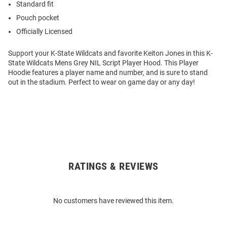
Standard fit
Pouch pocket
Officially Licensed
Support your K-State Wildcats and favorite Keiton Jones in this K-
State Wildcats Mens Grey NIL Script Player Hood. This Player
Hoodie features a player name and number, and is sure to stand
out in the stadium. Perfect to wear on game day or any day!
RATINGS & REVIEWS
Open
Bulk
Order
No customers have reviewed this item.
Modal