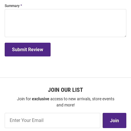
Summary
Submit Review
JOIN OUR LIST
Join for
exclusive
access to new arrivals, store events
and more!
Join
Join
Our
List