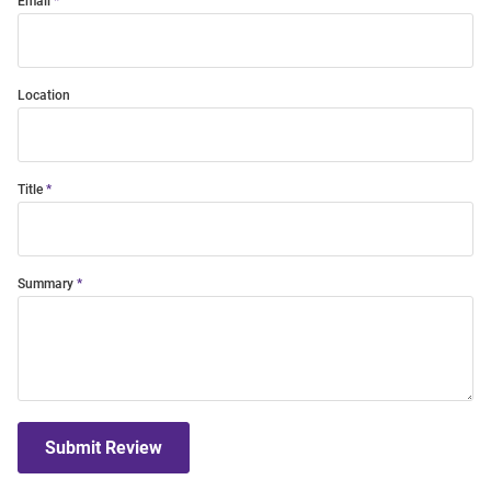
Email
Location
Title
Summary
Submit Review