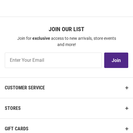
JOIN OUR LIST
Join for
exclusive
access to new arrivals, store events
and more!
Join
Join
Our
List
CUSTOMER SERVICE
STORES
GIFT CARDS