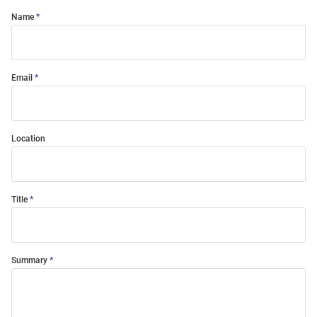
Name
Email
Location
Title
Summary