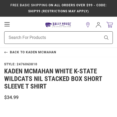
FREE BASIC SHIPPING
ON ALL ORDERS OVER $99 - CODE:
SHIP99 (RESTRICTIONS MAY APPLY)
Open
Sign
In
Mobile
Product
Navigation
Sear
Search
BACK TO
KADEN MCMAHAN
STYLE:
2476063810
KADEN MCMAHAN WHITE K-STATE
WILDCATS NIL STACKED BOX SHORT
SLEEVE T SHIRT
$34.99