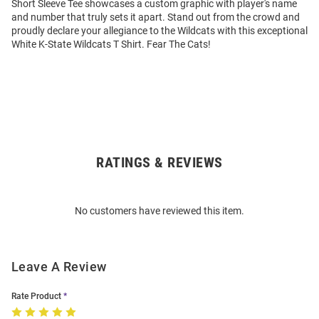
Short Sleeve Tee showcases a custom graphic with player's name
and number that truly sets it apart. Stand out from the crowd and
proudly declare your allegiance to the Wildcats with this exceptional
White K-State Wildcats T Shirt. Fear The Cats!
RATINGS & REVIEWS
Open
Bulk
Order
No customers have reviewed this item.
Modal
Leave A Review
Rate Product