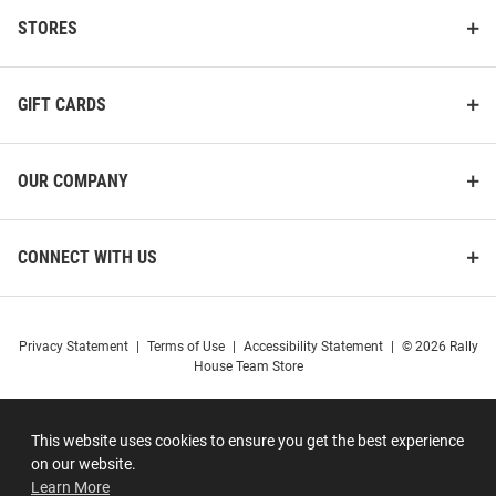
STORES
GIFT CARDS
OUR COMPANY
CONNECT WITH US
Privacy Statement
|
Terms of Use
|
Accessibility Statement
|
© 2026 Rally
House Team Store
This website uses cookies to ensure you get the best experience
on our website.
Learn More