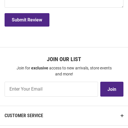
Submit Review
JOIN OUR LIST
Join for
exclusive
access to new arrivals, store events
and more!
Join
Join
Our
List
CUSTOMER SERVICE