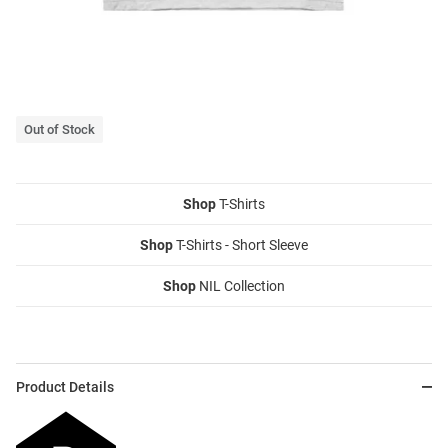
Out of Stock
Shop
T-Shirts
Shop
T-Shirts - Short Sleeve
Shop
NIL Collection
Product Details