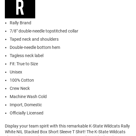
Rally Brand
7/8" double-needle topstitched collar
Taped neck and shoulders
Double-needle bottom hem
Tagless neck label
Fit: True to Size
Unisex
100% Cotton
Crew Neck
Machine Wash Cold
Import, Domestic
Officially Licensed
Display your team spirit with this remarkable K-State Wildcats Rally
White NIL Stacked Box Short Sleeve T Shirt! The K-State Wildcats