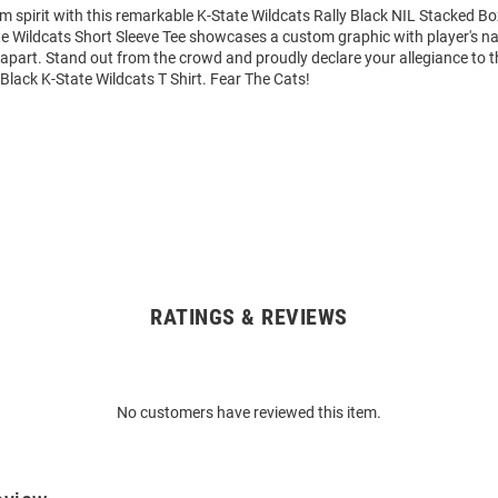
m spirit with this remarkable K-State Wildcats Rally Black NIL Stacked Bo
ate Wildcats Short Sleeve Tee showcases a custom graphic with player's
it apart. Stand out from the crowd and proudly declare your allegiance to 
 Black K-State Wildcats T Shirt. Fear The Cats!
RATINGS & REVIEWS
No customers have reviewed this item.