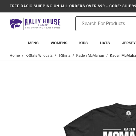
FREE BASIC SHIPPING
ON ALL ORDERS OVER $99 - CODE: SHIP9
Product
Search
MENS
WOMENS
KIDS
HATS
JERSEY
Home
K-State Wildcats
T-Shirts
Kaden McMahan
Kaden McMahan B