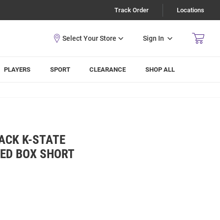
Track Order
Locations
Sign In
PLAYERS
SPORT
CLEARANCE
SHOP ALL
ACK K-STATE
KED BOX SHORT