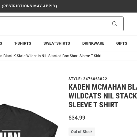
9 (RESTRICTIONS MAY APPLY)
Search
S
T-SHIRTS
SWEATSHIRTS
DRINKWARE
GIFTS
lack K-State Wildcats NIL Stacked Box Short Sleeve T Shirt
STYLE:
2476063822
KADEN MCMAHAN BL
WILDCATS NIL STAC
SLEEVE T SHIRT
$34.99
Out of Stock