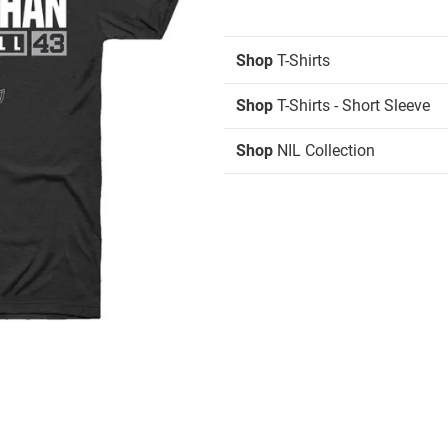
Shop
T-Shirts
Shop
T-Shirts - Short Sleeve
Shop
NIL Collection