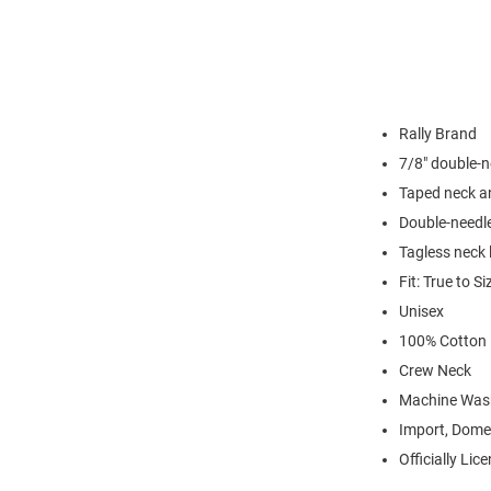
Rally Brand
7/8" double-n
Taped neck a
Double-needl
Tagless neck 
Fit: True to Si
Unisex
100% Cotton
Crew Neck
Machine Was
Import, Dome
Officially Lic