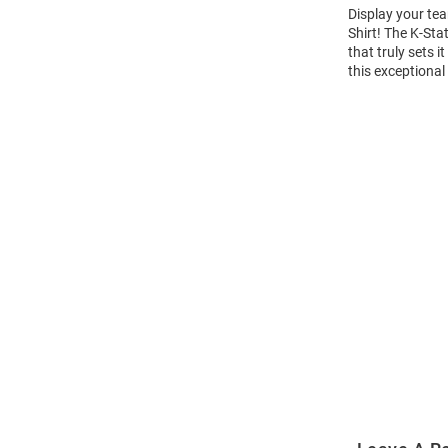
Display your tea
Shirt! The K-St
that truly sets 
this exceptional
Open
Bulk
Order
Modal