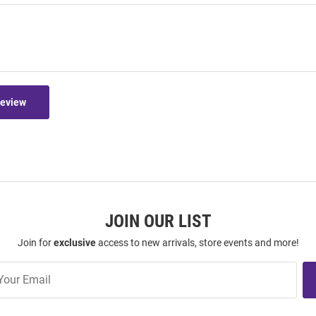
Review
JOIN OUR LIST
Join for
exclusive
access to new arrivals, store events and more!