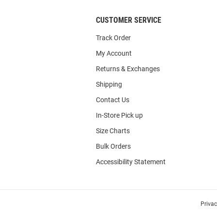
CUSTOMER SERVICE
Track Order
My Account
Returns & Exchanges
Shipping
Contact Us
In-Store Pick up
Size Charts
Bulk Orders
Accessibility Statement
Priva