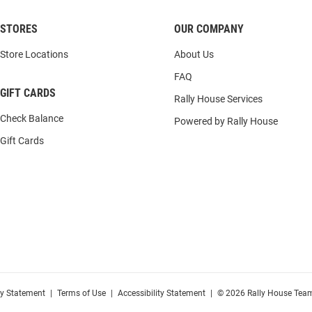
STORES
OUR COMPANY
Store Locations
About Us
FAQ
GIFT CARDS
Rally House Services
Check Balance
Powered by Rally House
Gift Cards
cy Statement
|
Terms of Use
|
Accessibility Statement
|
© 2026 Rally House Team