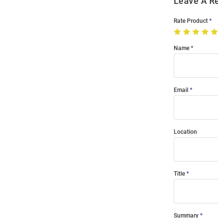
Leave A R
Rate Product
Name
Email
Location
Title
Summary