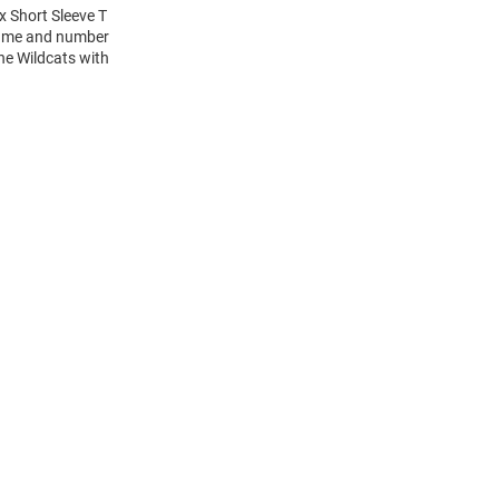
x Short Sleeve T
 name and number
the Wildcats with