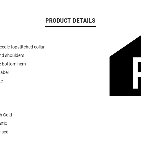
PRODUCT DETAILS
eedle topstitched collar
nd shoulders
e bottom hem
label
ze
h Cold
stic
ensed