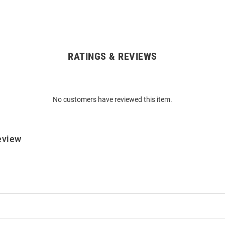
RATINGS & REVIEWS
No customers have reviewed this item.
eview