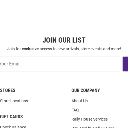
JOIN OUR LIST
Join for
exclusive
access to new arrivals, store events and more!
STORES
OUR COMPANY
Store Locations
About Us
FAQ
GIFT CARDS
Rally House Services
Check Balance