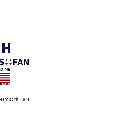
eam spirit. Take