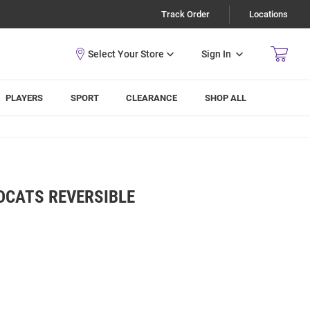
Track Order
Locations
Sign In
PLAYERS
SPORT
CLEARANCE
SHOP ALL
DCATS REVERSIBLE