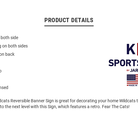
PRODUCT DETAILS
 both side
 on both sides
on back
p
ensed
dcats Reversible Banner Sign is great for decorating your home Wildcats t
to the next level with this Sign, which features a retro. Fear The Cats!