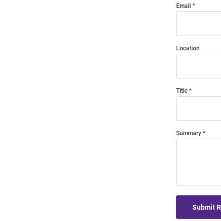
Email
Location
Title
Summary
Submit 