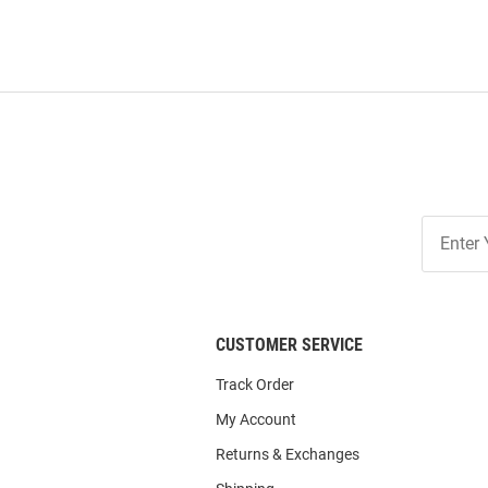
Join
Our
List
CUSTOMER SERVICE
Track Order
My Account
Returns & Exchanges