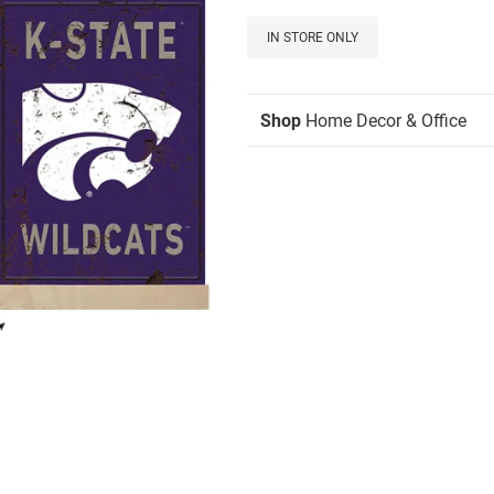
IN STORE ONLY
Shop
Home Decor & Office