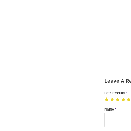
Open
Bulk
Order
Modal
Leave A R
Rate Product
Name