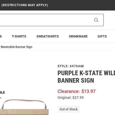
9 (RESTRICTIONS MAY APPLY)
Search
S
T-SHIRTS
SWEATSHIRTS
DRINKWARE
GIFTS
 Reversible Banner Sign
STYLE:
6970448
PURPLE K-STATE WIL
BANNER SIGN
Clearance:
$13.97
Original:
$27.99
Out of Stock