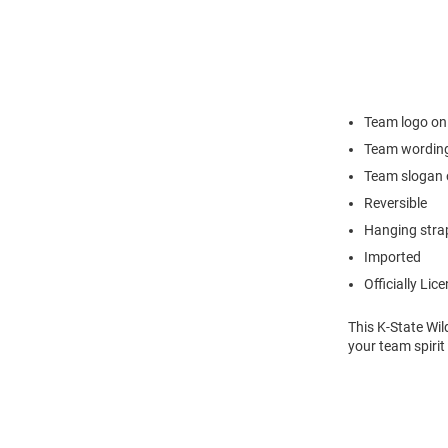
Team logo on
Team wording
Team slogan 
Reversible
Hanging stra
Imported
Officially Lic
This K-State Wil
your team spirit 