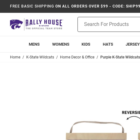
FREE BASIC SHIPPING
ON ALL ORDERS OVER $99 - CODE: SHIP9
Product
Search
MENS
WOMENS
KIDS
HATS
JERSEY
Home
K-State Wildcats
Home Decor & Office
Purple K-State Wildcats