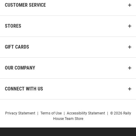
CUSTOMER SERVICE
STORES
GIFT CARDS
OUR COMPANY
CONNECT WITH US
Privacy Statement
|
Terms of Use
|
Accessibility Statement
|
© 2026 Rally
House Team Store