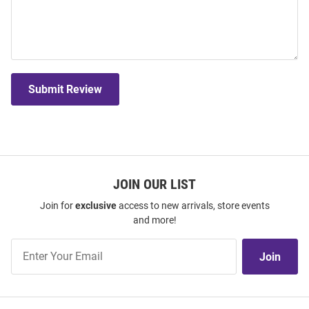
Submit Review
JOIN OUR LIST
Join for
exclusive
access to new arrivals, store events
and more!
Join
Join
Our
List