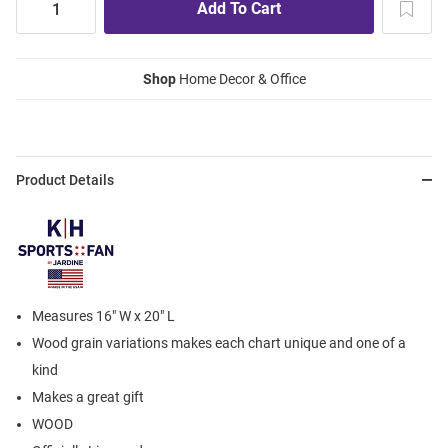
Shop
Home Decor & Office
Product Details
Measures 16" W x 20" L
Wood grain variations makes each chart unique and one of a
kind
Makes a great gift
WOOD