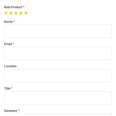
Rate Product
Name
Email
Location
Title
Summary