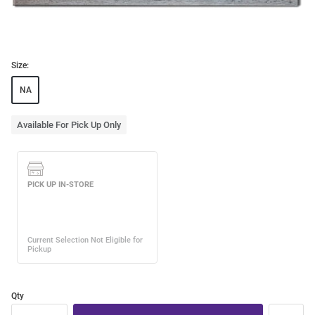
Size:
NA
Available For Pick Up Only
Qty