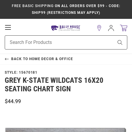
FREE BASIC SHIPPING
ON ALL ORDERS OVER $99 - CODE:
SHIP99 (RESTRICTIONS MAY APPLY)
Open
Sign
In
Mobile
Product
Navigation
Sear
Search
BACK TO
HOME DECOR & OFFICE
STYLE:
15670181
GREY K-STATE WILDCATS 16X20
SEATING CHART SIGN
$44.99