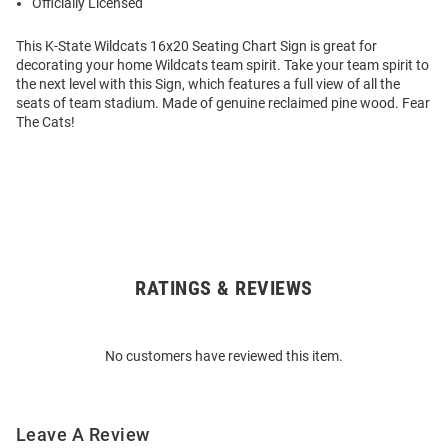
Officially Licensed
This K-State Wildcats 16x20 Seating Chart Sign is great for
decorating your home Wildcats team spirit. Take your team spirit to
the next level with this Sign, which features a full view of all the
seats of team stadium. Made of genuine reclaimed pine wood. Fear
The Cats!
RATINGS & REVIEWS
Open
Bulk
Order
No customers have reviewed this item.
Modal
Leave A Review