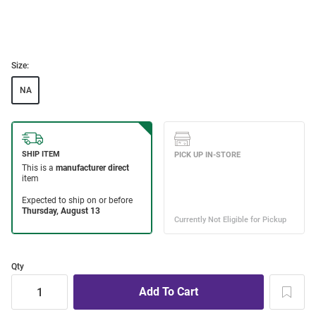
Size:
NA
Qty