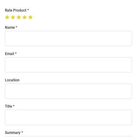
Rate Product
Name
Email
Location
Title
Summary