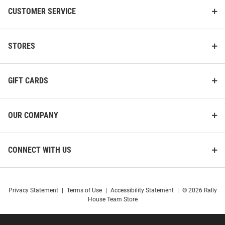
CUSTOMER SERVICE
STORES
GIFT CARDS
OUR COMPANY
CONNECT WITH US
Privacy Statement
|
Terms of Use
|
Accessibility Statement
|
© 2026 Rally
House Team Store