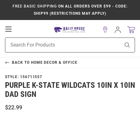
FREE BASIC SHIPPING
ON ALL ORDERS OVER $99 - CODE:
SHIP99 (RESTRICTIONS MAY APPLY)
Open
Sign
In
Mobile
Product
Navigation
Sear
Search
BACK TO
HOME DECOR & OFFICE
STYLE:
156711557
PURPLE K-STATE WILDCATS 10IN X 10IN
DAD SIGN
$22.99