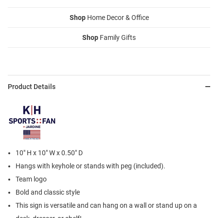
Shop
Home Decor & Office
Shop
Family Gifts
Product Details
10" H x 10" W x 0.50" D
Hangs with keyhole or stands with peg (included).
Team logo
Bold and classic style
This sign is versatile and can hang on a wall or stand up on a