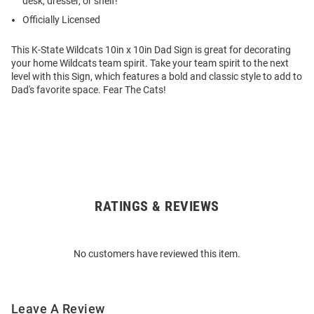
desk, dresser, or shelf!
Officially Licensed
This K-State Wildcats 10in x 10in Dad Sign is great for decorating
your home Wildcats team spirit. Take your team spirit to the next
level with this Sign, which features a bold and classic style to add to
Dad's favorite space. Fear The Cats!
RATINGS & REVIEWS
Open
Bulk
Order
No customers have reviewed this item.
Modal
Leave A Review