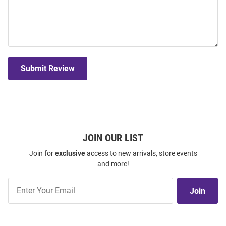
Submit Review
JOIN OUR LIST
Join for
exclusive
access to new arrivals, store events
and more!
Join
Join
Our
List