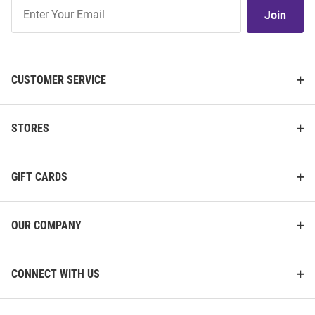
Join
Join
Our
List
CUSTOMER SERVICE
STORES
GIFT CARDS
OUR COMPANY
CONNECT WITH US