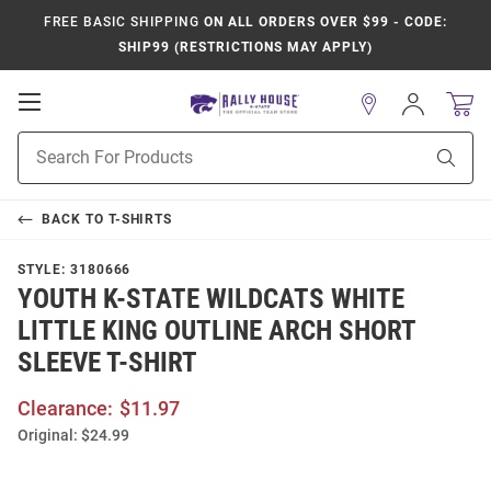
FREE BASIC SHIPPING
ON ALL ORDERS OVER $99 - CODE:
SHIP99 (RESTRICTIONS MAY APPLY)
Open
Sign
In
Mobile
Product
Navigation
Sear
Search
BACK TO
T-SHIRTS
STYLE:
3180666
YOUTH K-STATE WILDCATS WHITE
LITTLE KING OUTLINE ARCH SHORT
SLEEVE T-SHIRT
Clearance:
$11.97
Original:
$24.99