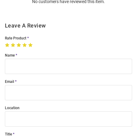
No customers have reviewed this item.
Modal
Leave A Review
Rate Product
Name
Email
Location
Title