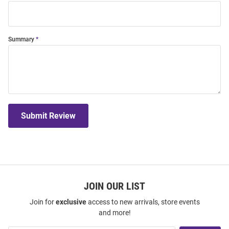
Summary
Submit Review
JOIN OUR LIST
Join for
exclusive
access to new arrivals, store events
and more!