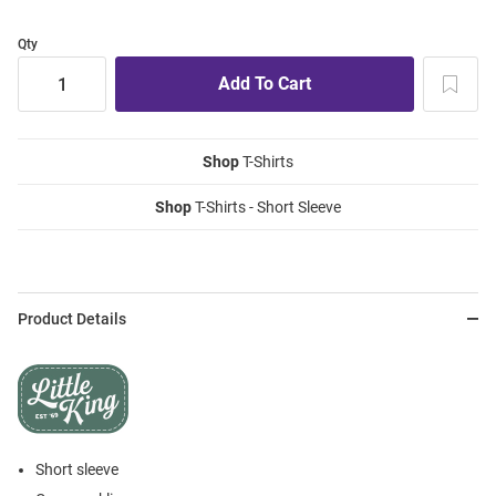
Qty
Shop
T-Shirts
Shop
T-Shirts - Short Sleeve
Product Details
Short sleeve