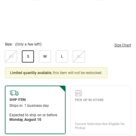
Size:
(Only a few left!)
Size Chart
XS
S
M
L
XL
Limited quantity available
, this item will not be restocked.