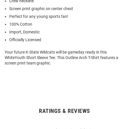
Crew neckline
Screen print graphic on center chest
Perfect for any young sports fan!
100% Cotton
Import, Domestic
Officially Licensed
Your future K-State Wildcats will be gameday ready in this
WhiteYouth Short Sleeve Tee. This Outline Arch T-Shirt features a
screen print team graphic.
RATINGS & REVIEWS
Open
Bulk
Order