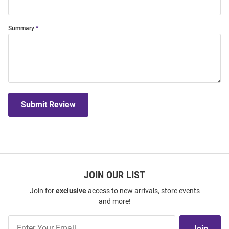
Summary
Submit Review
JOIN OUR LIST
Join for
exclusive
access to new arrivals, store events
and more!
Join
Join