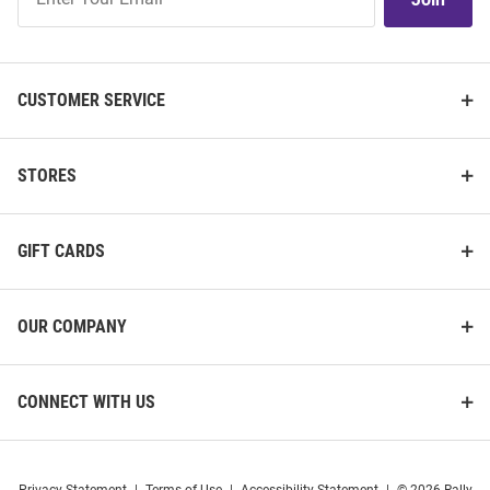
Our
List
CUSTOMER SERVICE
STORES
GIFT CARDS
OUR COMPANY
CONNECT WITH US