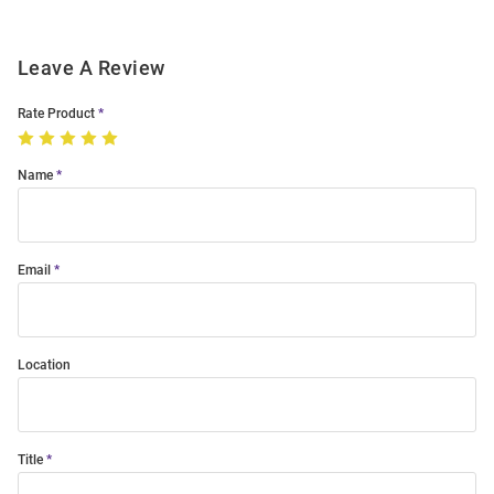
Leave A Review
Rate Product
Name
Email
Location
Title