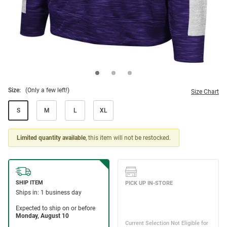
Size:
(Only a few left!)
Size Chart
S
M
L
XL
Limited quantity available
, this item will not be restocked.