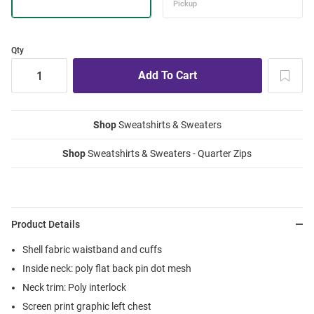
Qty
Shop
Sweatshirts & Sweaters
Shop
Sweatshirts & Sweaters - Quarter Zips
Product Details
Shell fabric waistband and cuffs
Inside neck: poly flat back pin dot mesh
Neck trim: Poly interlock
Screen print graphic left chest