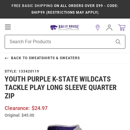
FREE BASIC SHIPPING
ON ALL ORDERS OVER $99 - CODE:
SHIP99 (RESTRICTIONS MAY APPLY)
Open
Sign
In
Mobile
Product
Navigation
Sear
Search
BACK TO
SWEATSHIRTS & SWEATERS
STYLE:
133420119
YOUTH PURPLE K-STATE WILDCATS
TACKLE PLAY LONG SLEEVE QUARTER
ZIP
Clearance:
$24.97
Original:
$45.00