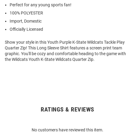
Perfect for any young sports fan!
100% POLYESTER
Import, Domestic
Officially Licensed
Show your style in this Youth Purple K-State Wildcats Tackle Play
Quarter Zip! This Long Sleeve Shirt features a screen print team
graphic. You'll be cozy and comfortable heading to the game with
the Wildcats Youth K-State Wildcats Quarter Zip.
RATINGS & REVIEWS
Open
Bulk
Order
No customers have reviewed this item.
Modal