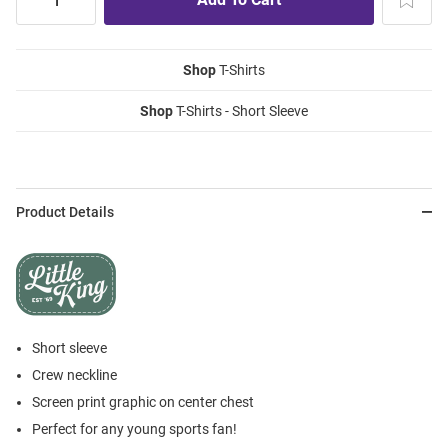
Shop
T-Shirts
Shop
T-Shirts - Short Sleeve
Product Details
Short sleeve
Crew neckline
Screen print graphic on center chest
Perfect for any young sports fan!