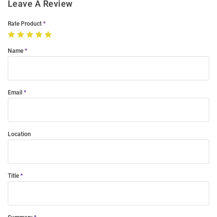
Leave A Review
Rate Product
Name
Email
Location
Title