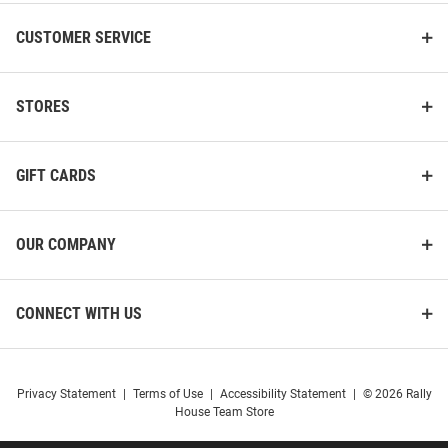
CUSTOMER SERVICE
STORES
GIFT CARDS
OUR COMPANY
CONNECT WITH US
Privacy Statement
|
Terms of Use
|
Accessibility Statement
|
© 2026 Rally
House Team Store