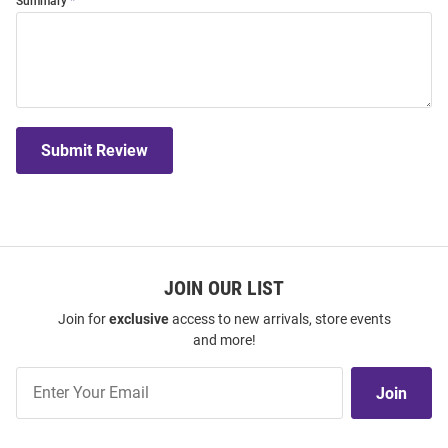
Summary
Submit Review
JOIN OUR LIST
Join for
exclusive
access to new arrivals, store events
and more!
Join
Join
Our
List