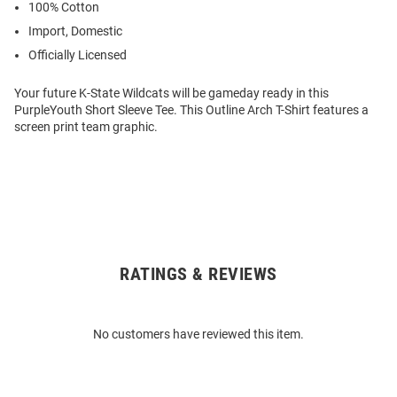
100% Cotton
Import, Domestic
Officially Licensed
Your future K-State Wildcats will be gameday ready in this
PurpleYouth Short Sleeve Tee. This Outline Arch T-Shirt features a
screen print team graphic.
RATINGS & REVIEWS
Open
Bulk
Order
No customers have reviewed this item.
Modal