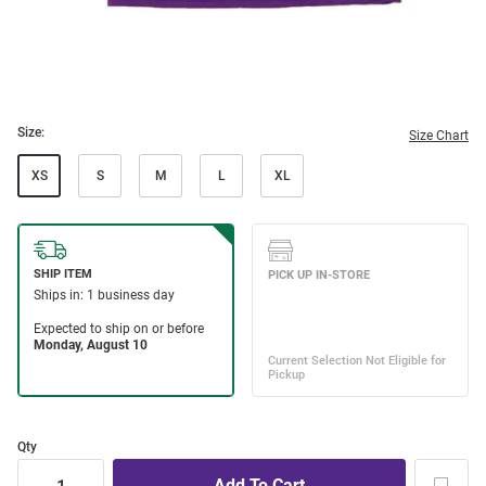
Size:
Size Chart
XS
S
M
L
XL
Qty