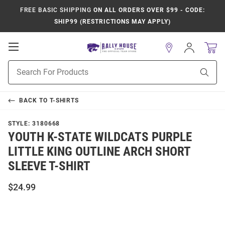
FREE BASIC SHIPPING
ON ALL ORDERS OVER $99 - CODE:
SHIP99 (RESTRICTIONS MAY APPLY)
Open
Sign
In
Mobile
Product
Navigation
Sear
Search
BACK TO
T-SHIRTS
STYLE:
3180668
YOUTH K-STATE WILDCATS PURPLE
LITTLE KING OUTLINE ARCH SHORT
SLEEVE T-SHIRT
$24.99