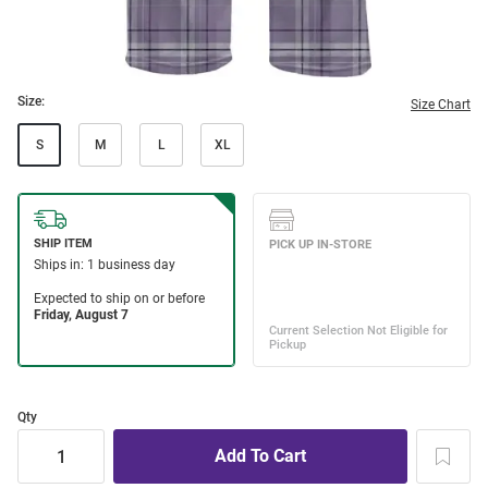
Size:
Size Chart
S
M
L
XL
Qty