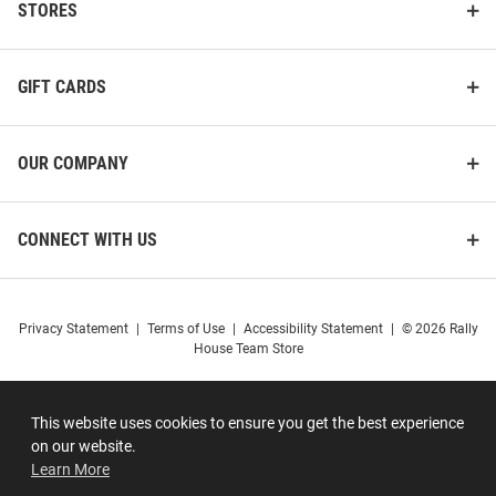
STORES
GIFT CARDS
OUR COMPANY
CONNECT WITH US
Privacy Statement
|
Terms of Use
|
Accessibility Statement
|
© 2026 Rally
House Team Store
This website uses cookies to ensure you get the best experience
on our website.
Learn More