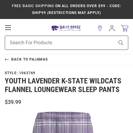
FREE BASIC SHIPPING
ON ALL ORDERS OVER $99 - CODE:
SHIP99 (RESTRICTIONS MAY APPLY)
Open
Sign
In
Mobile
Product
Navigation
Sear
Search
BACK TO
PAJAMAS
STYLE:
1063769
YOUTH LAVENDER K-STATE WILDCATS
FLANNEL LOUNGEWEAR SLEEP PANTS
$39.99