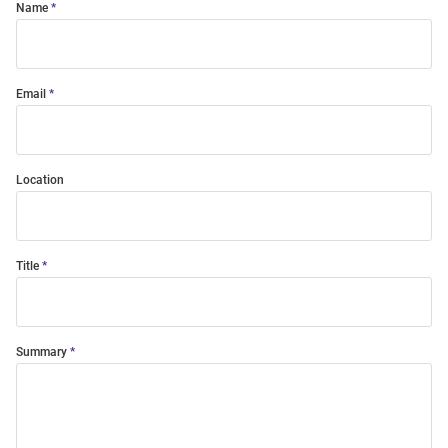
Name
Email
Location
Title
Summary