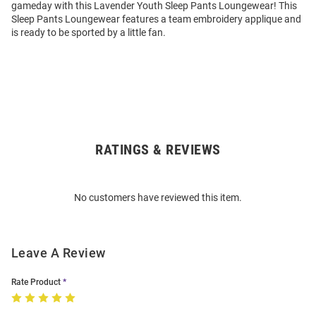
gameday with this Lavender Youth Sleep Pants Loungewear! This
Sleep Pants Loungewear features a team embroidery applique and
is ready to be sported by a little fan.
RATINGS & REVIEWS
Open
Bulk
Order
No customers have reviewed this item.
Modal
Leave A Review
Rate Product