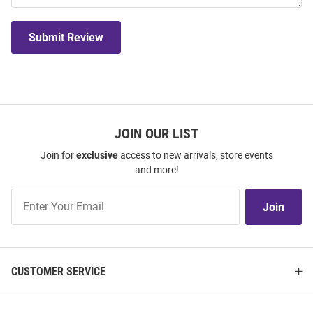
Submit Review
JOIN OUR LIST
Join for
exclusive
access to new arrivals, store events
and more!
Join
Join
Our
List
CUSTOMER SERVICE