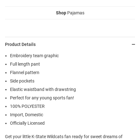
Shop
Pajamas
Product Details
Embroidery team graphic
Full length pant
Flannel pattern
Side pockets
Elastic waistband with drawstring
Perfect for any young sports fan!
100% POLYESTER
Import, Domestic
Officially Licensed
Get your little K-State Wildcats fan ready for sweet dreams of