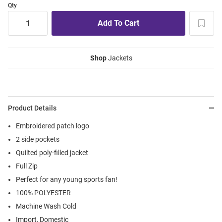
Qty
Shop
Jackets
Product Details
Embroidered patch logo
2 side pockets
Quilted poly-filled jacket
Full Zip
Perfect for any young sports fan!
100% POLYESTER
Machine Wash Cold
Import, Domestic