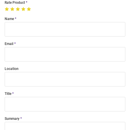
Rate Product
Name
Email
Location
Title
Summary