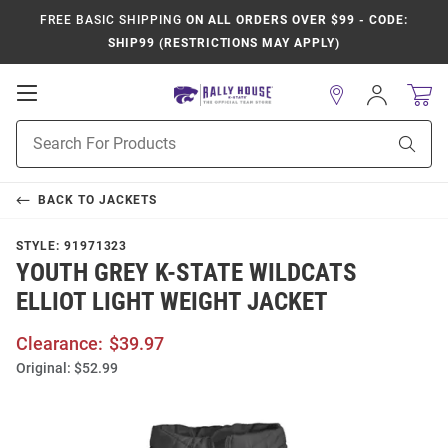
FREE BASIC SHIPPING
ON ALL ORDERS OVER $99 - CODE:
SHIP99 (RESTRICTIONS MAY APPLY)
Open
Sign
In
Mobile
Product
Navigation
Sear
Search
BACK TO
JACKETS
STYLE:
91971323
YOUTH GREY K-STATE WILDCATS
ELLIOT LIGHT WEIGHT JACKET
Clearance:
$39.97
Original:
$52.99