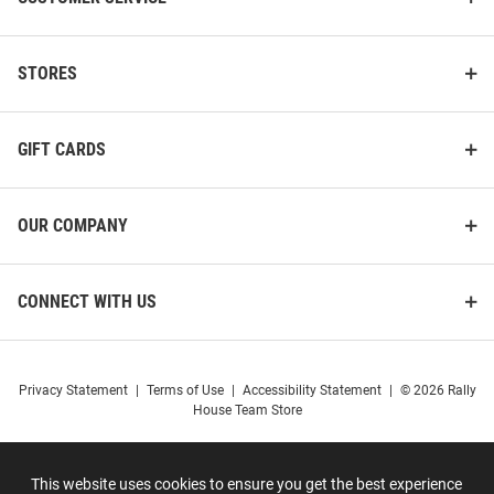
STORES
GIFT CARDS
OUR COMPANY
CONNECT WITH US
Privacy Statement
|
Terms of Use
|
Accessibility Statement
|
© 2026 Rally
House Team Store
This website uses cookies to ensure you get the best experience