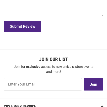
Submit Review
JOIN OUR LIST
Join for
exclusive
access to new arrivals, store events
and more!
Join
Join
Our
List
CUSTOMER SERVICE