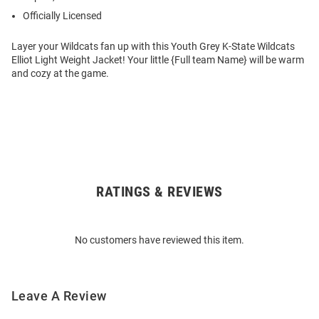
Officially Licensed
Layer your Wildcats fan up with this Youth Grey K-State Wildcats
Elliot Light Weight Jacket! Your little {Full team Name} will be warm
and cozy at the game.
RATINGS & REVIEWS
Open
Bulk
Order
No customers have reviewed this item.
Modal
Leave A Review