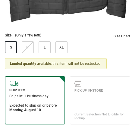
Size:
(Only a few left!)
Size Chart
S
M
L
XL
Limited quantity available
, this item will not be restocked.