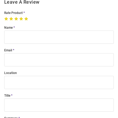
Leave A Review
Rate Product
Name
Email
Location
Title