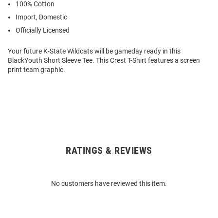
100% Cotton
Import, Domestic
Officially Licensed
Your future K-State Wildcats will be gameday ready in this
BlackYouth Short Sleeve Tee. This Crest T-Shirt features a screen
print team graphic.
RATINGS & REVIEWS
Open
Bulk
Order
No customers have reviewed this item.
Modal