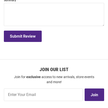
Summary
Submit Review
JOIN OUR LIST
Join for
exclusive
access to new arrivals, store events
and more!
Join
Join
Our
List