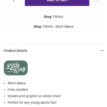
Shop
T-Shirts
Shop
T-Shirts - Short Sleeve
Product Details
Short sleeve
Crew neckline
Screen print graphic on center chest
Perfect for any young sports fan!