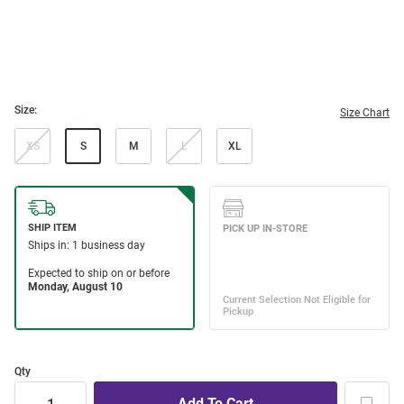
Size:
Size Chart
XS
S
M
L
XL
Qty