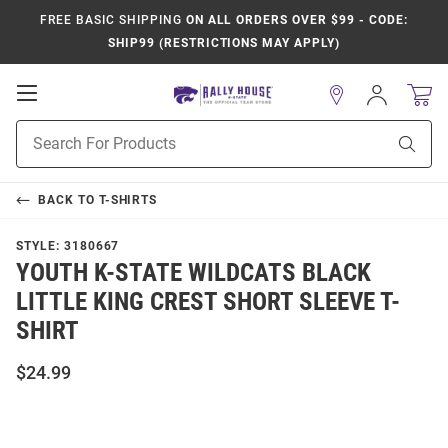
FREE BASIC SHIPPING
ON ALL ORDERS OVER $99 - CODE:
SHIP99 (RESTRICTIONS MAY APPLY)
Open
Sign
In
Mobile
Product
Navigation
Sear
Search
BACK TO
T-SHIRTS
STYLE:
3180667
YOUTH K-STATE WILDCATS BLACK
LITTLE KING CREST SHORT SLEEVE T-
SHIRT
$24.99