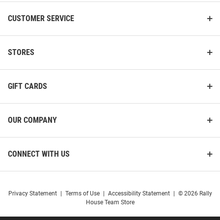
CUSTOMER SERVICE
STORES
GIFT CARDS
OUR COMPANY
CONNECT WITH US
Privacy Statement
|
Terms of Use
|
Accessibility Statement
|
© 2026 Rally
House Team Store