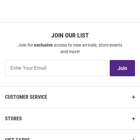
JOIN OUR LIST
Join for
exclusive
access to new arrivals, store events
and more!
Join
Join
Our
List
CUSTOMER SERVICE
STORES