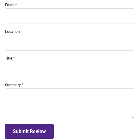
Email
Location
Title
Summary
Submit Review