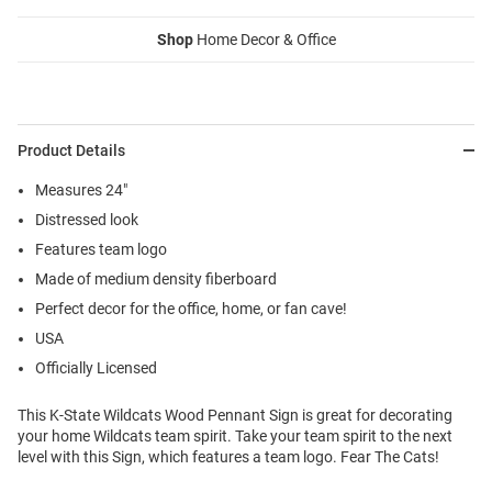
Shop
Home Decor & Office
Product Details
Measures 24"
Distressed look
Features team logo
Made of medium density fiberboard
Perfect decor for the office, home, or fan cave!
USA
Officially Licensed
This K-State Wildcats Wood Pennant Sign is great for decorating
your home Wildcats team spirit. Take your team spirit to the next
level with this Sign, which features a team logo. Fear The Cats!