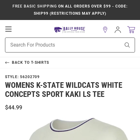
FREE BASIC SHIPPING
ON ALL ORDERS OVER $99 - CODE:
SHIP99 (RESTRICTIONS MAY APPLY)
Open
Sign
In
Mobile
Product
Navigation
Sear
Search
BACK TO
T-SHIRTS
STYLE:
56202709
WOMENS K-STATE WILDCATS WHITE
CONCEPTS SPORT KAKI LS TEE
$44.99