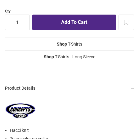
Qty
Shop
T-Shirts
Shop
T-Shirts - Long Sleeve
Product Details
Hacci knit
Team color on collar