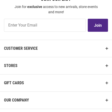
Join for
exclusive
access to new arrivals, store events
and more!
Join
Join
Our
List
CUSTOMER SERVICE
STORES
GIFT CARDS
OUR COMPANY