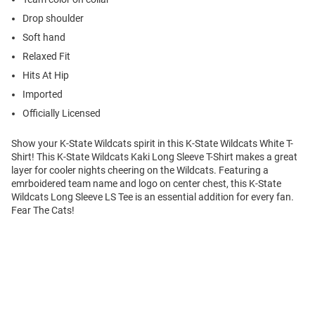
Drop shoulder
Soft hand
Relaxed Fit
Hits At Hip
Imported
Officially Licensed
Show your K-State Wildcats spirit in this K-State Wildcats White T-
Shirt! This K-State Wildcats Kaki Long Sleeve T-Shirt makes a great
layer for cooler nights cheering on the Wildcats. Featuring a
emrboidered team name and logo on center chest, this K-State
Wildcats Long Sleeve LS Tee is an essential addition for every fan.
Fear The Cats!