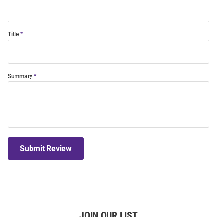
Title
Summary
Submit Review
JOIN OUR LIST