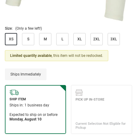
Size:
(Only a few left!)
XS
S
M
L
XL
2XL
3XL
Limited quantity available
, this item will not be restocked.
Ships Immediately