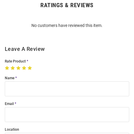
RATINGS & REVIEWS
Open
Bulk
Order
No customers have reviewed this item.
Modal
Leave A Review
Rate Product
Name
Email
Location