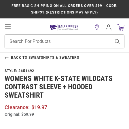
FREE BASIC SHIPPING
ON ALL ORDERS OVER $99 - CODE:
SHIP99 (RESTRICTIONS MAY APPLY)
Open
Sign
In
Mobile
Product
Navigation
Sear
Search
BACK TO
SWEATSHIRTS & SWEATERS
STYLE:
2651492
WOMENS WHITE K-STATE WILDCATS
CONTRAST SLEEVE + HOODED
SWEATSHIRT
Clearance:
$19.97
Original:
$59.99