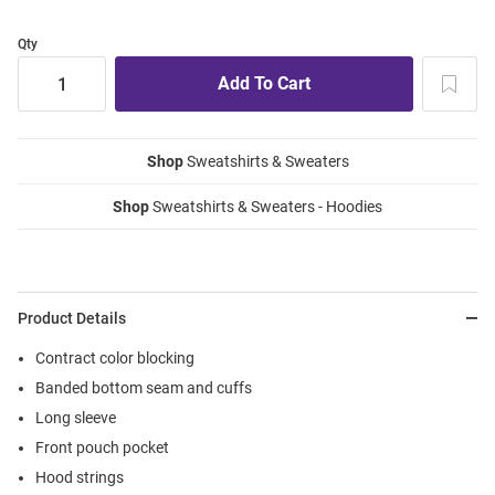
Qty
Shop
Sweatshirts & Sweaters
Shop
Sweatshirts & Sweaters - Hoodies
Product Details
Contract color blocking
Banded bottom seam and cuffs
Long sleeve
Front pouch pocket
Hood strings