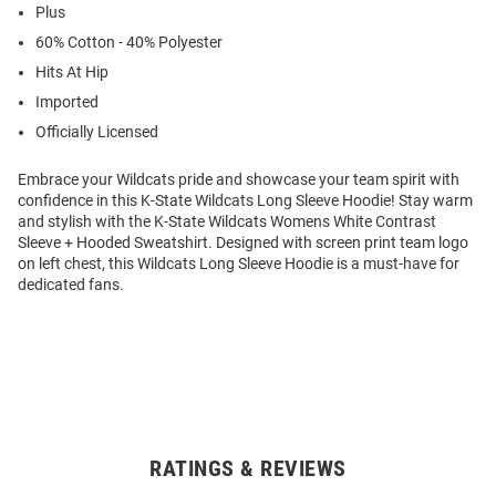
Plus
60% Cotton - 40% Polyester
Hits At Hip
Imported
Officially Licensed
Embrace your Wildcats pride and showcase your team spirit with
confidence in this K-State Wildcats Long Sleeve Hoodie! Stay warm
and stylish with the K-State Wildcats Womens White Contrast
Sleeve + Hooded Sweatshirt. Designed with screen print team logo
on left chest, this Wildcats Long Sleeve Hoodie is a must-have for
dedicated fans.
RATINGS & REVIEWS
Open
Bulk