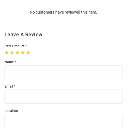
Order
No customers have reviewed this item.
Modal
Leave A Review
Rate Product
Name
Email
Location