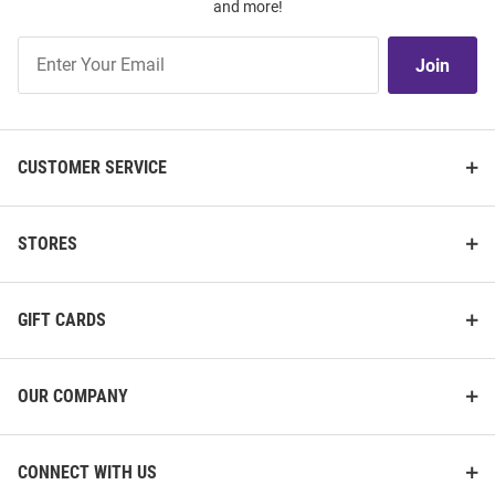
and more!
Join
Join
Our
List
CUSTOMER SERVICE
STORES
GIFT CARDS
OUR COMPANY
CONNECT WITH US