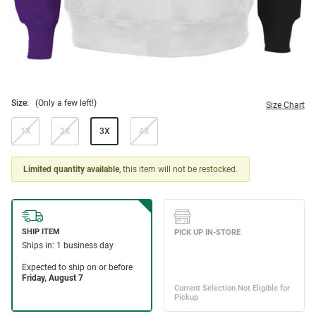
Size:
(Only a few left!)
Size Chart
1X
2X
3X
4X
Limited quantity available
, this item will not be restocked.