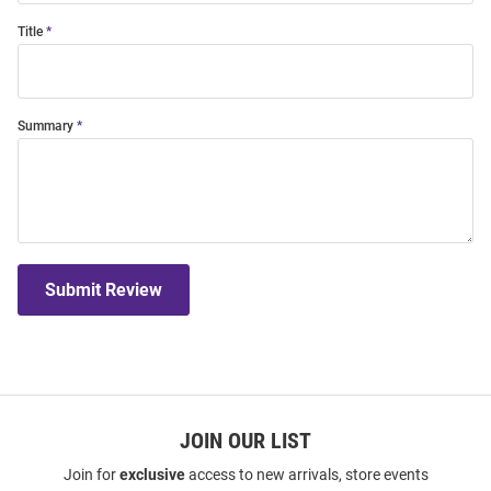
Title
Summary
Submit Review
JOIN OUR LIST
Join for
exclusive
access to new arrivals, store events