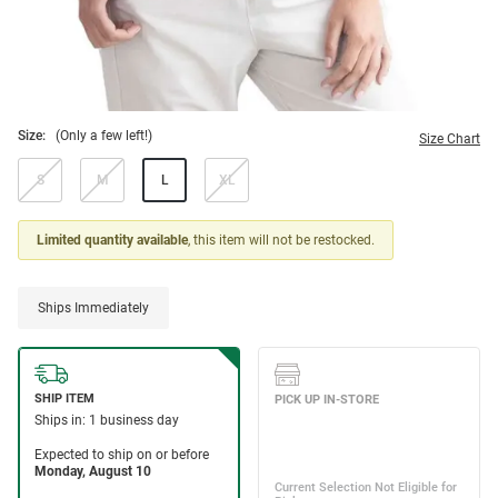
Size:
(Only a few left!)
Size Chart
S
M
L
XL
Limited quantity available
, this item will not be restocked.
Ships Immediately