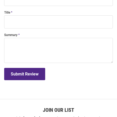
Title
Summary
Submit Review
JOIN OUR LIST