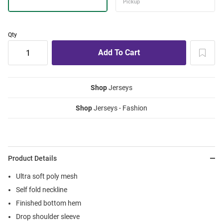
Qty
Shop
Jerseys
Shop
Jerseys - Fashion
Product Details
Ultra soft poly mesh
Self fold neckline
Finished bottom hem
Drop shoulder sleeve