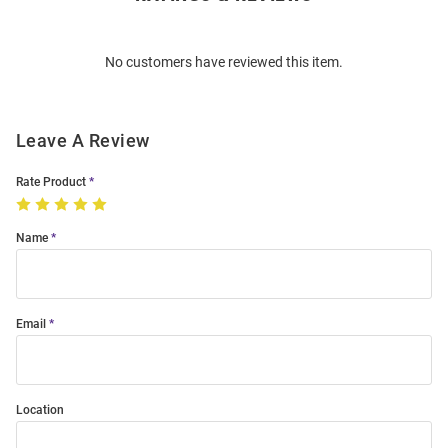
Bulk
Order
No customers have reviewed this item.
Modal
Leave A Review
Rate Product
Name
Email
Location