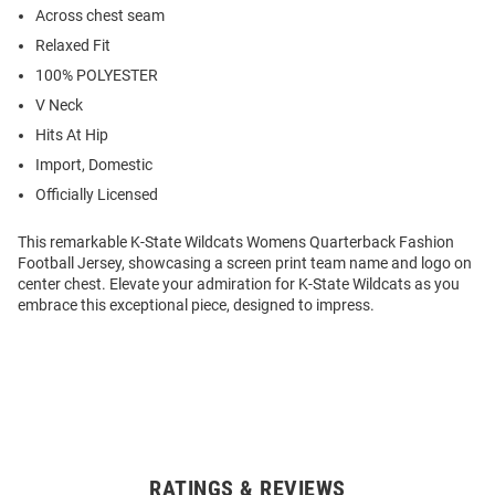
Across chest seam
Relaxed Fit
100% POLYESTER
V Neck
Hits At Hip
Import, Domestic
Officially Licensed
This remarkable K-State Wildcats Womens Quarterback Fashion
Football Jersey, showcasing a screen print team name and logo on
center chest. Elevate your admiration for K-State Wildcats as you
embrace this exceptional piece, designed to impress.
RATINGS & REVIEWS
Open