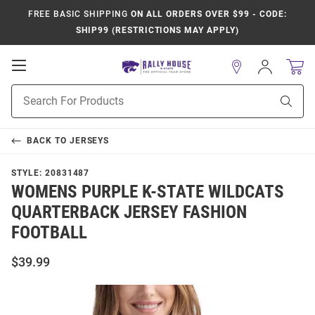
FREE BASIC SHIPPING
ON ALL ORDERS OVER $99 - CODE:
SHIP99 (RESTRICTIONS MAY APPLY)
Open
Sign
In
Mobile
Product
Navigation
Sear
Search
BACK TO
JERSEYS
STYLE:
20831487
WOMENS PURPLE K-STATE WILDCATS
QUARTERBACK JERSEY FASHION
FOOTBALL
$39.99