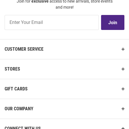
Join for
exclusive
access to new arrivals, store events
and more!
Join
Join
Our
List
CUSTOMER SERVICE
STORES
GIFT CARDS
OUR COMPANY
CONNECT WITH US