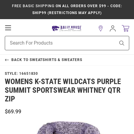
FREE BASIC SHIPPING
ON ALL ORDERS OVER $99 - CODE:
SHIP99 (RESTRICTIONS MAY APPLY)
Open
Sign
In
Mobile
Product
Navigation
Sear
Search
BACK TO
SWEATSHIRTS & SWEATERS
STYLE:
16651830
WOMENS K-STATE WILDCATS PURPLE
SUMMIT SPORTSWEAR WHITNEY QTR
ZIP
$69.99