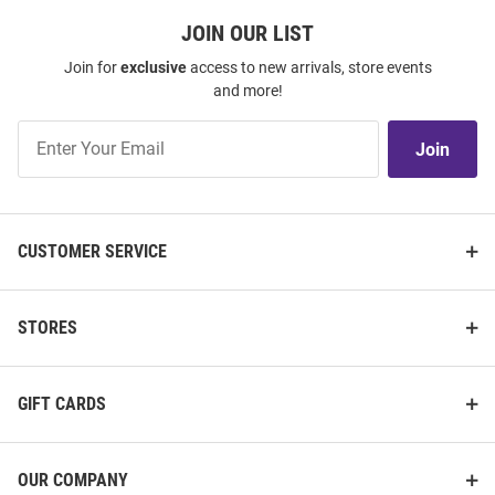
JOIN OUR LIST
Join for
exclusive
access to new arrivals, store events
and more!
Join
Join
Our
List
CUSTOMER SERVICE
STORES
GIFT CARDS
OUR COMPANY