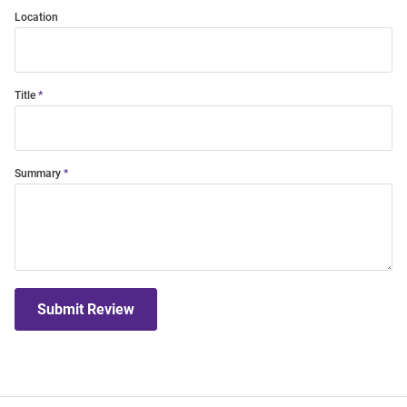
Location
Title
Summary
Submit Review