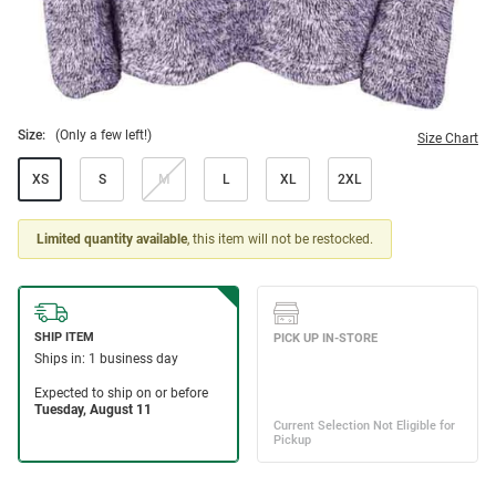
Size:
(Only a few left!)
Size Chart
XS
S
M
L
XL
2XL
Limited quantity available
, this item will not be restocked.