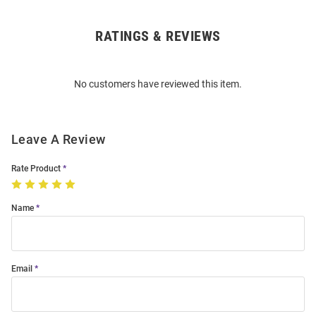
RATINGS & REVIEWS
Open
Bulk
Order
No customers have reviewed this item.
Modal
Leave A Review
Rate Product
Name
Email