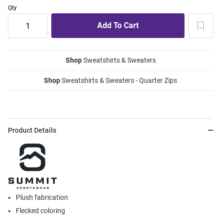
Qty
Shop
Sweatshirts & Sweaters
Shop
Sweatshirts & Sweaters - Quarter Zips
Product Details
Plush fabrication
Flecked coloring