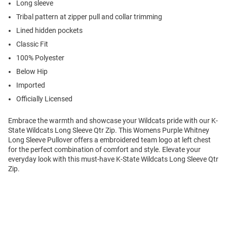
Long sleeve
Tribal pattern at zipper pull and collar trimming
Lined hidden pockets
Classic Fit
100% Polyester
Below Hip
Imported
Officially Licensed
Embrace the warmth and showcase your Wildcats pride with our K-
State Wildcats Long Sleeve Qtr Zip. This Womens Purple Whitney
Long Sleeve Pullover offers a embroidered team logo at left chest
for the perfect combination of comfort and style. Elevate your
everyday look with this must-have K-State Wildcats Long Sleeve Qtr
Zip.