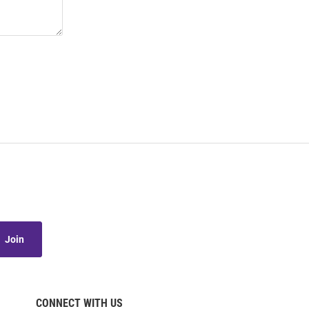
Join
CONNECT WITH US