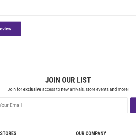
Review
JOIN OUR LIST
Join for
exclusive
access to new arrivals, store events and more!
STORES
OUR COMPANY