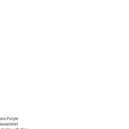
ens Purple
 Sweatshirt