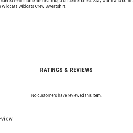
oidered team name and team logo on center chest. Stay warm and comfor
Wildcats Wildcats Crew Sweatshirt.
RATINGS & REVIEWS
No customers have reviewed this item.
eview