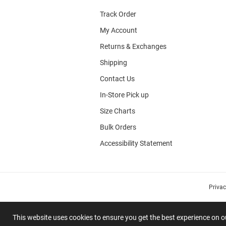
Track Order
My Account
Returns & Exchanges
Shipping
Contact Us
In-Store Pick up
Size Charts
Bulk Orders
Accessibility Statement
Priva
This website uses cookies to ensure you get the best experience on 