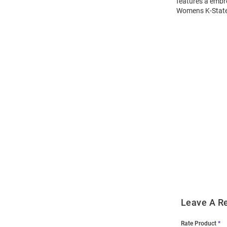
features a embr
Womens K-State 
Open
Bulk
Order
Modal
Leave A R
Rate Product