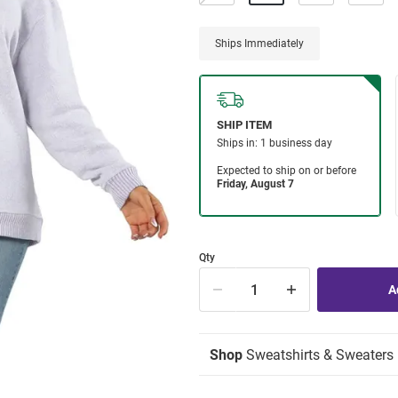
Ships Immediately
Qty
Shop
Sweatshirts & Sweaters