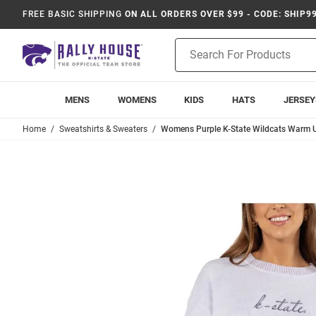
FREE BASIC SHIPPING
ON ALL ORDERS OVER $99 - CODE: SHIP9
Product
Search
MENS
WOMENS
KIDS
HATS
JERSEY
Home
Sweatshirts & Sweaters
Womens Purple K-State Wildcats Warm U