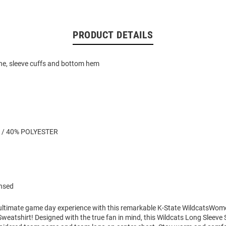
PRODUCT DETAILS
ne, sleeve cuffs and bottom hem
 / 40% POLYESTER
ensed
 ultimate game day experience with this remarkable K-State WildcatsWom
eatshirt! Designed with the true fan in mind, this Wildcats Long Sleeve