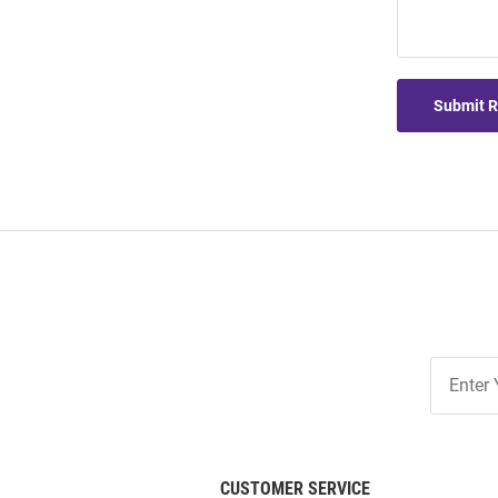
Submit 
Join
Our
List
CUSTOMER SERVICE