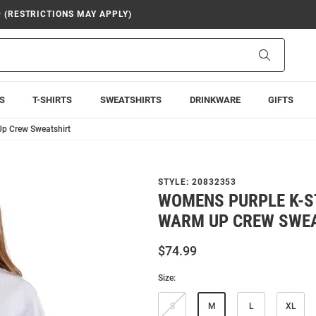
9 (RESTRICTIONS MAY APPLY)
Search
S
T-SHIRTS
SWEATSHIRTS
DRINKWARE
GIFTS
p Crew Sweatshirt
STYLE:
20832353
WOMENS PURPLE K-S
WARM UP CREW SWE
$74.99
Size:
S
M
L
XL