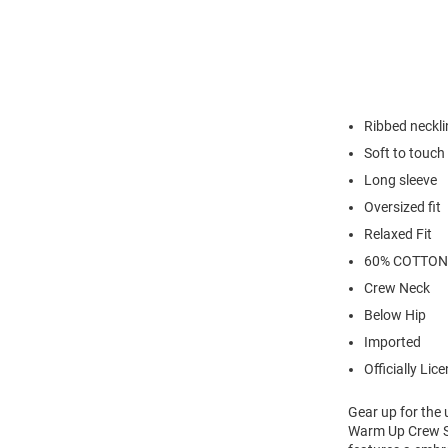
Ribbed neckli
Soft to touch
Long sleeve
Oversized fit
Relaxed Fit
60% COTTON
Crew Neck
Below Hip
Imported
Officially Lic
Gear up for the
Warm Up Crew Sw