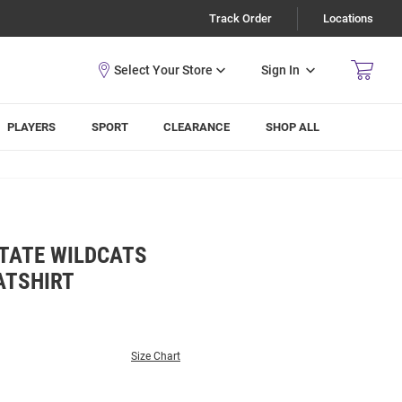
Track Order
Locations
Sign In
PLAYERS
SPORT
CLEARANCE
SHOP ALL
TATE WILDCATS
ATSHIRT
Size Chart