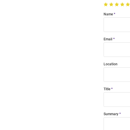
Name
Email
Location
Title
Summary