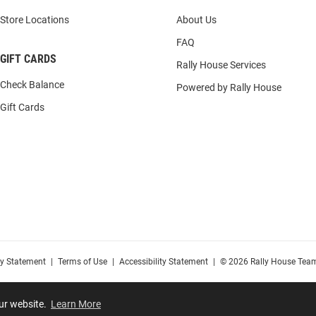
Store Locations
About Us
FAQ
GIFT CARDS
Rally House Services
Check Balance
Powered by Rally House
Gift Cards
cy Statement
|
Terms of Use
|
Accessibility Statement
|
© 2026 Rally House Team
our website.
Learn More