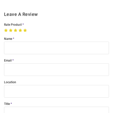
Leave A Review
Rate Product
Name
Email
Location
Title