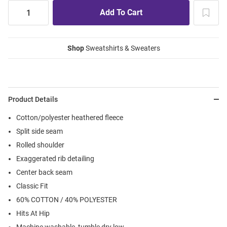
Shop
Sweatshirts & Sweaters
Product Details
Cotton/polyester heathered fleece
Split side seam
Rolled shoulder
Exaggerated rib detailing
Center back seam
Classic Fit
60% COTTON / 40% POLYESTER
Hits At Hip