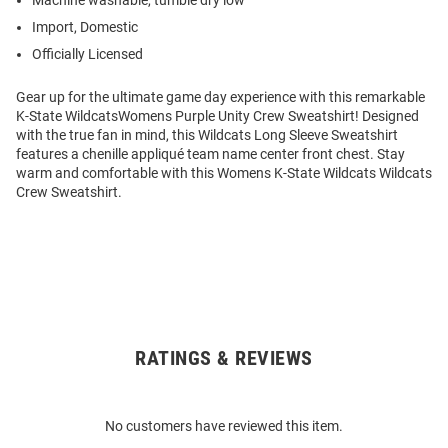
Machine washable, tumble dry low
Import, Domestic
Officially Licensed
Gear up for the ultimate game day experience with this remarkable
K-State WildcatsWomens Purple Unity Crew Sweatshirt! Designed
with the true fan in mind, this Wildcats Long Sleeve Sweatshirt
features a chenille appliqué team name center front chest. Stay
warm and comfortable with this Womens K-State Wildcats Wildcats
Crew Sweatshirt.
RATINGS & REVIEWS
Open
Bulk
Order
No customers have reviewed this item.
Modal