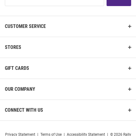
Our
List
CUSTOMER SERVICE
STORES
GIFT CARDS
OUR COMPANY
CONNECT WITH US
Privacy Statement
|
Terms of Use
|
Accessibility Statement
|
© 2026 Rally