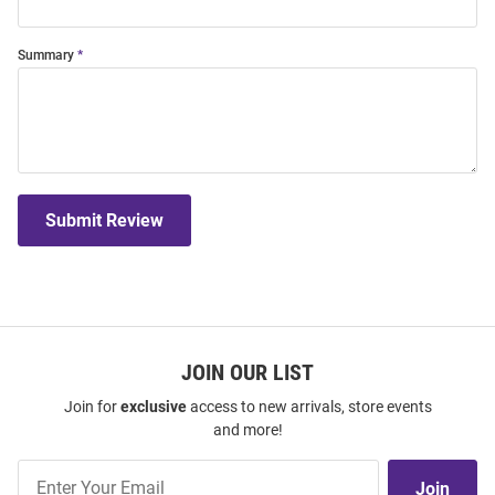
Summary
Submit Review
JOIN OUR LIST
Join for
exclusive
access to new arrivals, store events
and more!
Join
Join