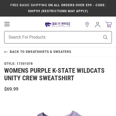
FREE BASIC SHIPPING
ON ALL ORDERS OVER $99 - CODE:
SHIP99 (RESTRICTIONS MAY APPLY)
Open
Sign
In
Mobile
Product
Navigation
Sear
Search
BACK TO
SWEATSHIRTS & SWEATERS
STYLE:
17301078
WOMENS PURPLE K-STATE WILDCATS
UNITY CREW SWEATSHIRT
$69.99