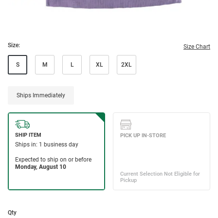
Size:
Size Chart
S
M
L
XL
2XL
Ships Immediately
Qty