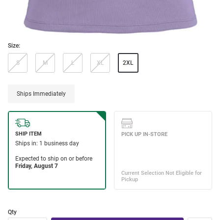
Size:
S
M
L
XL
2XL
Ships Immediately
Qty