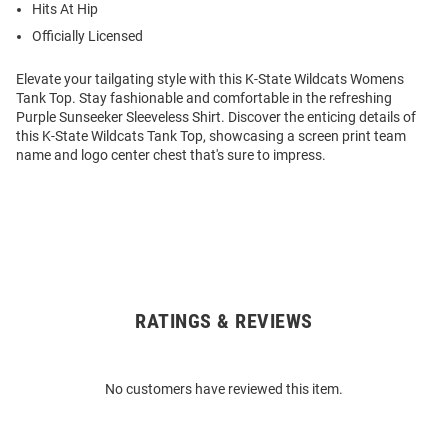
Hits At Hip
Officially Licensed
Elevate your tailgating style with this K-State Wildcats Womens
Tank Top. Stay fashionable and comfortable in the refreshing
Purple Sunseeker Sleeveless Shirt. Discover the enticing details of
this K-State Wildcats Tank Top, showcasing a screen print team
name and logo center chest that's sure to impress.
RATINGS & REVIEWS
Open
Bulk
Order
No customers have reviewed this item.
Modal