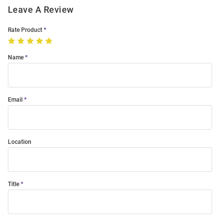
Leave A Review
Rate Product
Name
Email
Location
Title