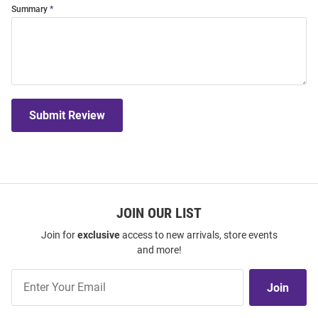
Summary
Submit Review
JOIN OUR LIST
Join for
exclusive
access to new arrivals, store events
and more!
Join
Join
Our
List