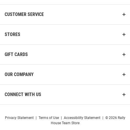
CUSTOMER SERVICE
STORES
GIFT CARDS
OUR COMPANY
CONNECT WITH US
Privacy Statement
|
Terms of Use
|
Accessibility Statement
|
© 2026 Rally
House Team Store