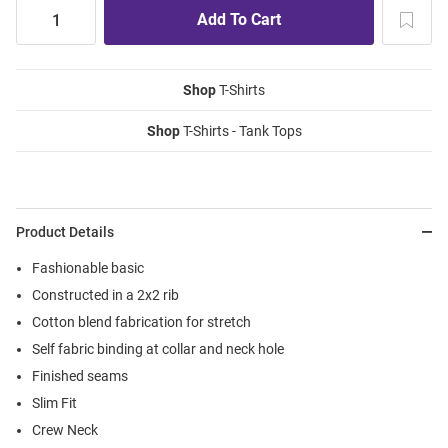
Shop
T-Shirts
Shop
T-Shirts - Tank Tops
Product Details
Fashionable basic
Constructed in a 2x2 rib
Cotton blend fabrication for stretch
Self fabric binding at collar and neck hole
Finished seams
Slim Fit
Crew Neck