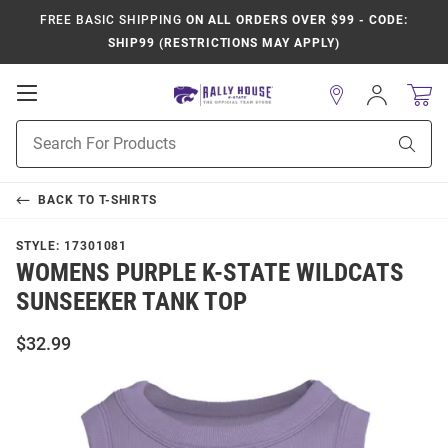
FREE BASIC SHIPPING
ON ALL ORDERS OVER $99 - CODE:
SHIP99 (RESTRICTIONS MAY APPLY)
Open
Sign
In
Mobile
Product
Navigation
Sear
Search
BACK TO
T-SHIRTS
STYLE:
17301081
WOMENS PURPLE K-STATE WILDCATS
SUNSEEKER TANK TOP
$32.99