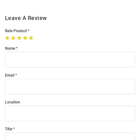
Leave A Review
Rate Product
Name
Email
Location
Title