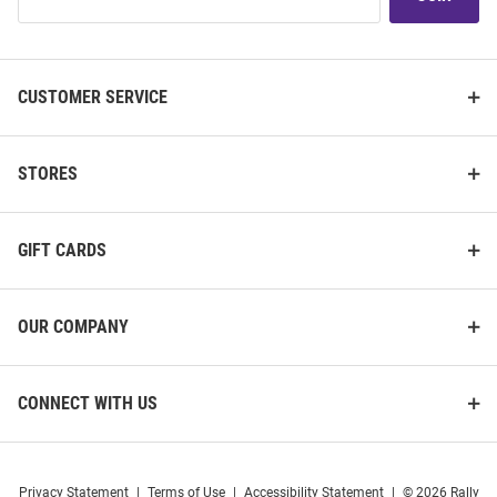
Our
List
CUSTOMER SERVICE
STORES
GIFT CARDS
OUR COMPANY
CONNECT WITH US
Privacy Statement
|
Terms of Use
|
Accessibility Statement
|
© 2026 Rally