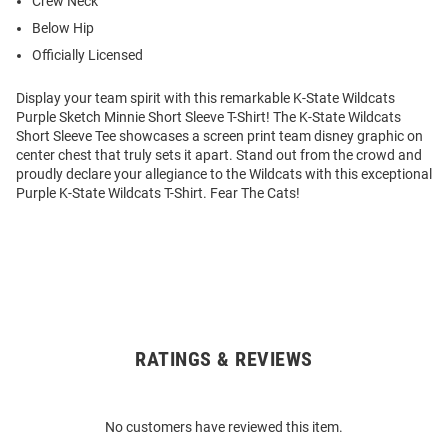
Crew Neck
Below Hip
Officially Licensed
Display your team spirit with this remarkable K-State Wildcats
Purple Sketch Minnie Short Sleeve T-Shirt! The K-State Wildcats
Short Sleeve Tee showcases a screen print team disney graphic on
center chest that truly sets it apart. Stand out from the crowd and
proudly declare your allegiance to the Wildcats with this exceptional
Purple K-State Wildcats T-Shirt. Fear The Cats!
RATINGS & REVIEWS
Open
Bulk
Order
No customers have reviewed this item.
Modal