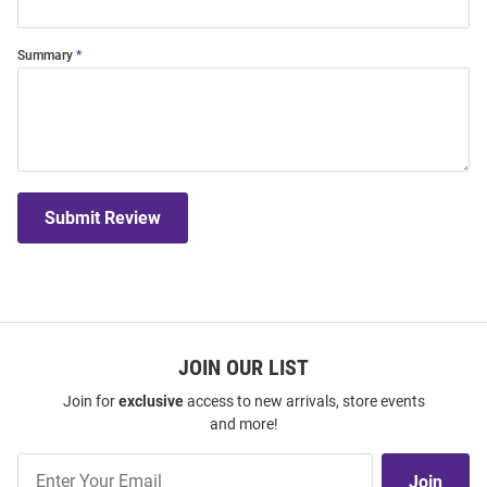
Summary
Submit Review
JOIN OUR LIST
Join for
exclusive
access to new arrivals, store events
and more!
Join
Join