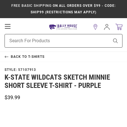
FREE BASIC SHIPPING
ON ALL ORDERS OVER $99 - CODE:
SHIP99 (RESTRICTIONS MAY APPLY)
Open
Sign
In
Mobile
Product
Navigation
Sear
Search
BACK TO
T-SHIRTS
STYLE:
57107913
K-STATE WILDCATS SKETCH MINNIE
SHORT SLEEVE T-SHIRT - PURPLE
$39.99