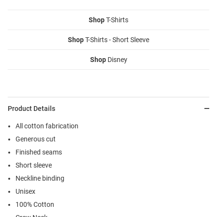
Shop
T-Shirts
Shop
T-Shirts - Short Sleeve
Shop
Disney
Product Details
All cotton fabrication
Generous cut
Finished seams
Short sleeve
Neckline binding
Unisex
100% Cotton