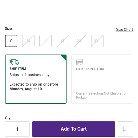
Size:
Size Chart
S
M
L
XL
2XL
3XL
Qty