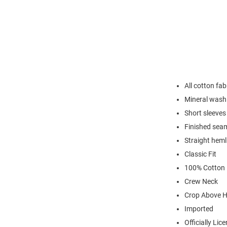
All cotton fab
Mineral wash 
Short sleeves
Finished sea
Straight heml
Classic Fit
100% Cotton
Crew Neck
Crop Above H
Imported
Officially Lic