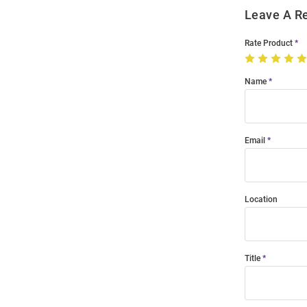
Leave A R
Rate Product
Name
Email
Location
Title