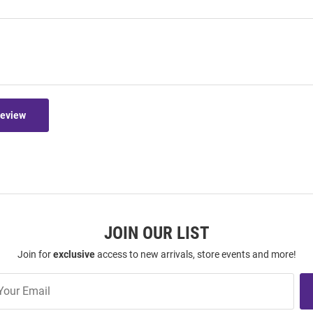
Review
JOIN OUR LIST
Join for
exclusive
access to new arrivals, store events and more!