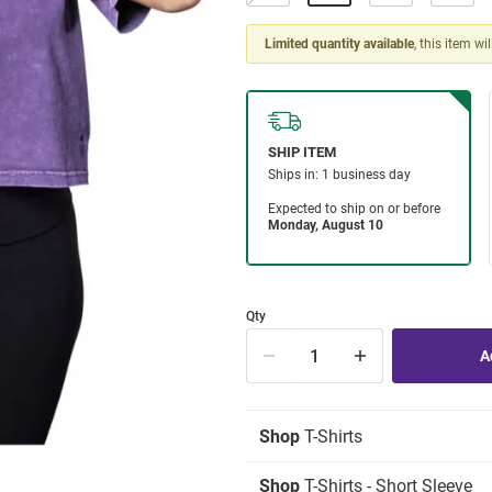
Limited quantity available
, this item wi
Qty
Shop
T-Shirts
Shop
T-Shirts - Short Sleeve