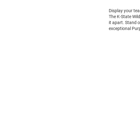
Display your tea
The K-State Wil
it apart. Stand 
exceptional Purp
Open
Bulk
Order
Modal