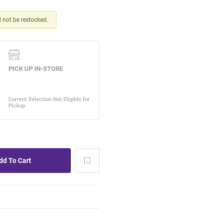
ll not be restocked.