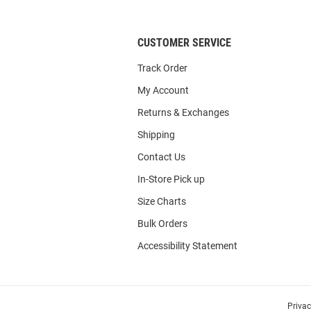
List
CUSTOMER SERVICE
Track Order
My Account
Returns & Exchanges
Shipping
Contact Us
In-Store Pick up
Size Charts
Bulk Orders
Accessibility Statement
Priva