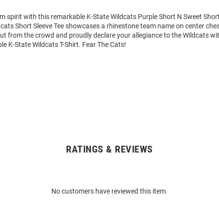
m spirit with this remarkable K-State Wildcats Purple Short N Sweet Short 
dcats Short Sleeve Tee showcases a rhinestone team name on center chest
out from the crowd and proudly declare your allegiance to the Wildcats wit
le K-State Wildcats T-Shirt. Fear The Cats!
RATINGS & REVIEWS
No customers have reviewed this item.