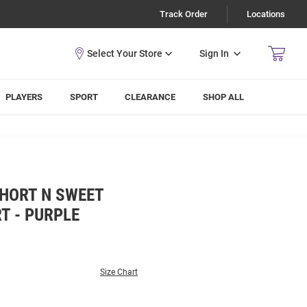
Track Order
Locations
Sign In
PLAYERS
SPORT
CLEARANCE
SHOP ALL
SHORT N SWEET
T - PURPLE
Size Chart