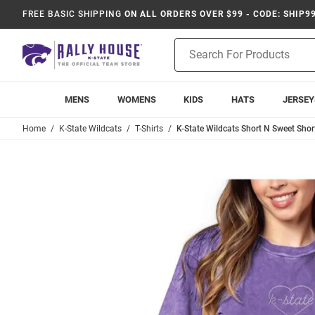
FREE BASIC SHIPPING
ON ALL ORDERS OVER $99 - CODE: SHIP9
Product
Search
MENS
WOMENS
KIDS
HATS
JERSEY
Home
K-State Wildcats
T-Shirts
K-State Wildcats Short N Sweet Short 