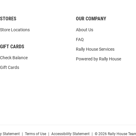
STORES
OUR COMPANY
Store Locations
About Us
FAQ
GIFT CARDS
Rally House Services
Check Balance
Powered by Rally House
Gift Cards
cy Statement
|
Terms of Use
|
Accessibility Statement
|
© 2026 Rally House Team