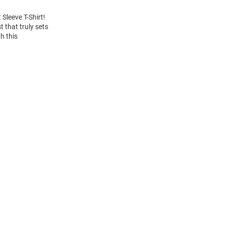
Sleeve T-Shirt!
 that truly sets
h this