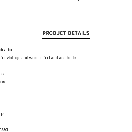
PRODUCT DETAILS
rication
for vintage and worn in feel and aesthetic
ms
ine
ip
ensed