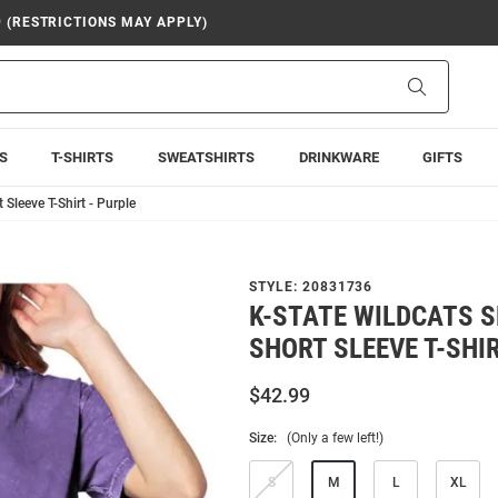
9 (RESTRICTIONS MAY APPLY)
Search
S
T-SHIRTS
SWEATSHIRTS
DRINKWARE
GIFTS
Sleeve T-Shirt - Purple
STYLE:
20831736
K-STATE WILDCATS 
SHORT SLEEVE T-SHIR
$42.99
Size:
(Only a few left!)
S
M
L
XL