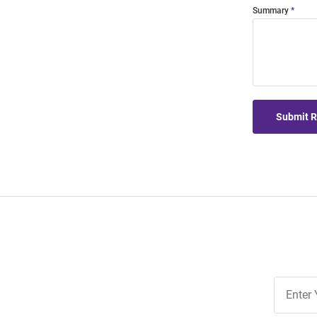
Summary
Submit 
Join
Our