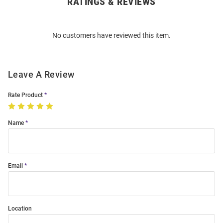
RATINGS & REVIEWS
Open
Bulk
Order
No customers have reviewed this item.
Modal
Leave A Review
Rate Product
Name
Email
Location