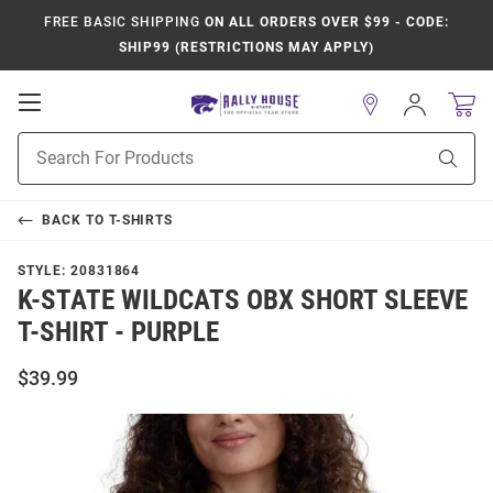
FREE BASIC SHIPPING
ON ALL ORDERS OVER $99 - CODE:
SHIP99 (RESTRICTIONS MAY APPLY)
Open
Sign
In
Mobile
Product
Navigation
Sear
Search
BACK TO
T-SHIRTS
STYLE:
20831864
K-STATE WILDCATS OBX SHORT SLEEVE
T-SHIRT - PURPLE
$39.99