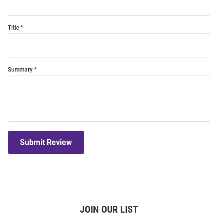
Title
Summary
Submit Review
JOIN OUR LIST