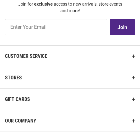
Join for
exclusive
access to new arrivals, store events
and more!
Join
Join
Our
List
CUSTOMER SERVICE
STORES
GIFT CARDS
OUR COMPANY