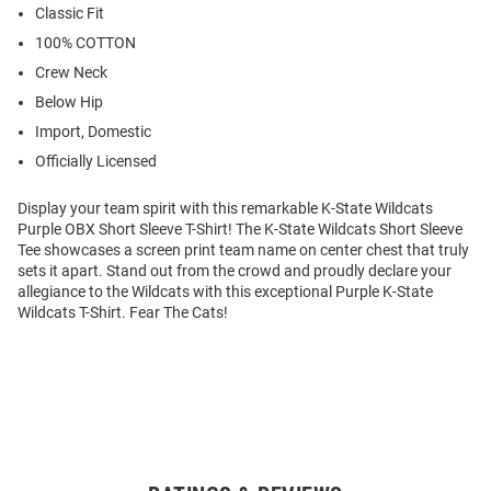
Classic Fit
100% COTTON
Crew Neck
Below Hip
Import, Domestic
Officially Licensed
Display your team spirit with this remarkable K-State Wildcats
Purple OBX Short Sleeve T-Shirt! The K-State Wildcats Short Sleeve
Tee showcases a screen print team name on center chest that truly
sets it apart. Stand out from the crowd and proudly declare your
allegiance to the Wildcats with this exceptional Purple K-State
Wildcats T-Shirt. Fear The Cats!