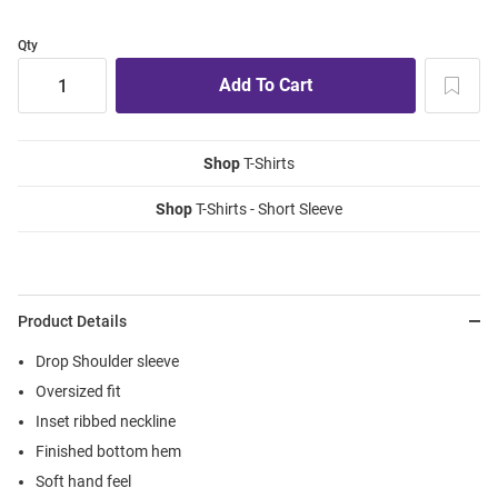
Qty
Shop
T-Shirts
Shop
T-Shirts - Short Sleeve
Product Details
Drop Shoulder sleeve
Oversized fit
Inset ribbed neckline
Finished bottom hem
Soft hand feel