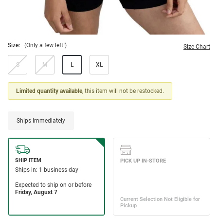
Size:
(Only a few left!)
Size Chart
S
M
L
XL
Limited quantity available
, this item will not be restocked.
Ships Immediately