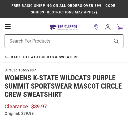
FREE BASIC SHIPPING
ON ALL ORDERS OVER $99 - CODE:
SHIP99 (RESTRICTIONS MAY APPLY)
Open
Sign
In
Mobile
Product
Navigation
Sear
Search
BACK TO
SWEATSHIRTS & SWEATERS
STYLE:
16652807
WOMENS K-STATE WILDCATS PURPLE
SUMMIT SPORTSWEAR MASCOT CIRCLE
CREW SWEATSHIRT
Clearance:
$39.97
Original:
$79.99