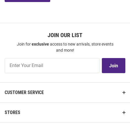
JOIN OUR LIST
Join for
exclusive
access to new arrivals, store events
and more!
Join
Join
Our
List
CUSTOMER SERVICE
STORES