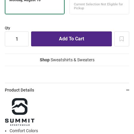
Qty
Shop
Sweatshirts & Sweaters
Product Details
Comfort Colors