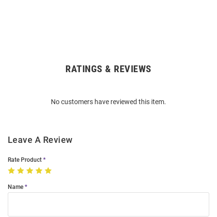
RATINGS & REVIEWS
Open
Bulk
Order
No customers have reviewed this item.
Modal
Leave A Review
Rate Product
Name