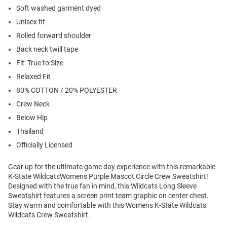
Soft washed garment dyed
Unisex fit
Rolled forward shoulder
Back neck twill tape
Fit: True to Size
Relaxed Fit
80% COTTON / 20% POLYESTER
Crew Neck
Below Hip
Thailand
Officially Licensed
Gear up for the ultimate game day experience with this remarkable
K-State WildcatsWomens Purple Mascot Circle Crew Sweatshirt!
Designed with the true fan in mind, this Wildcats Long Sleeve
Sweatshirt features a screen print team graphic on center chest.
Stay warm and comfortable with this Womens K-State Wildcats
Wildcats Crew Sweatshirt.