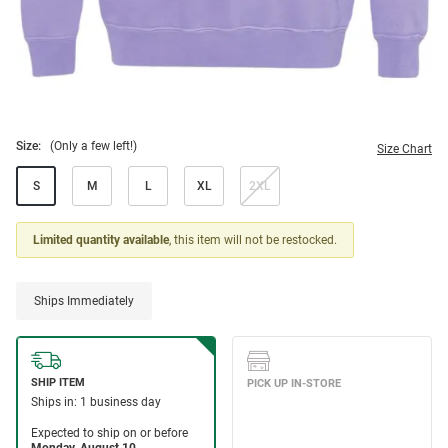
Size:
(Only a few left!)
Size Chart
S
M
L
XL
2XL
Limited quantity available
, this item will not be restocked.
Ships Immediately