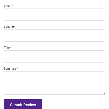
Email
Location
Title
Summary
Submit Review