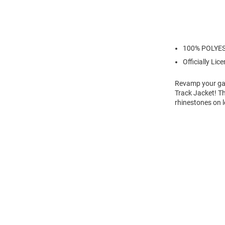
100% POLYE
Officially Lic
Revamp your gam
Track Jacket! T
rhinestones on l
Open
Bulk