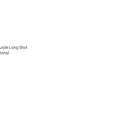
urple Long Shot
tonal