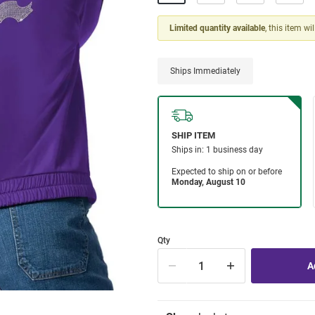
Limited quantity available
, this item wi
Ships Immediately
Qty