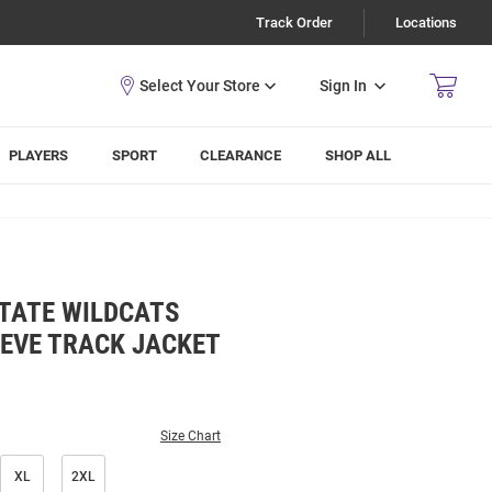
Track Order
Locations
Sign In
PLAYERS
SPORT
CLEARANCE
SHOP ALL
TATE WILDCATS
EEVE TRACK JACKET
Size Chart
XL
2XL