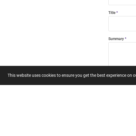
Title
Summary
This website uses cookies to ensure you get the best experience on 
Submit 