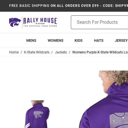
FREE BASIC SHIPPING
ON ALL ORDERS OVER $99 - CODE: SHIP9
Product
Search
MENS
WOMENS
KIDS
HATS
JERSEY
Home
K-State Wildcats
Jackets
Womens Purple K-State Wildcats Lo