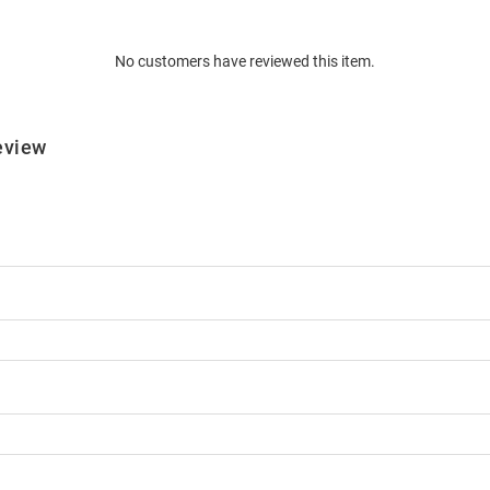
No customers have reviewed this item.
eview