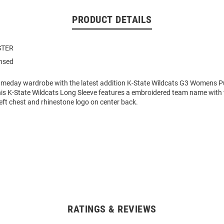
PRODUCT DETAILS
STER
ensed
eday wardrobe with the latest addition K-State Wildcats G3 Womens P
his K-State Wildcats Long Sleeve features a embroidered team name with 
eft chest and rhinestone logo on center back.
RATINGS & REVIEWS