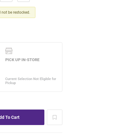
ll not be restocked.