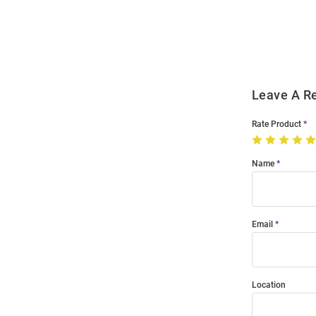
Order
Modal
Leave A R
Rate Product
Name
Email
Location