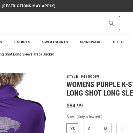
9 (RESTRICTIONS MAY APPLY)
Search
S
T-SHIRTS
SWEATSHIRTS
DRINKWARE
GIFTS
ng Shot Long Sleeve Track Jacket
STYLE:
94300099
WOMENS PURPLE K-S
LONG SHOT LONG SL
$84.99
Size:
(Only a few left!)
XS
S
M
L