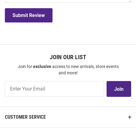
Submit Review
JOIN OUR LIST
Join for
exclusive
access to new arrivals, store events
and more!
Join
Join
Our
List
CUSTOMER SERVICE