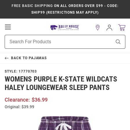
FREE BASIC SHIPPING
ON ALL ORDERS OVER $99 - CODE:
SHIP99 (RESTRICTIONS MAY APPLY)
Open
Sign
In
Mobile
Product
Navigation
Sear
Search
BACK TO
PAJAMAS
STYLE:
17770703
WOMENS PURPLE K-STATE WILDCATS
HALEY LOUNGEWEAR SLEEP PANTS
Clearance:
$36.99
Original:
$39.99