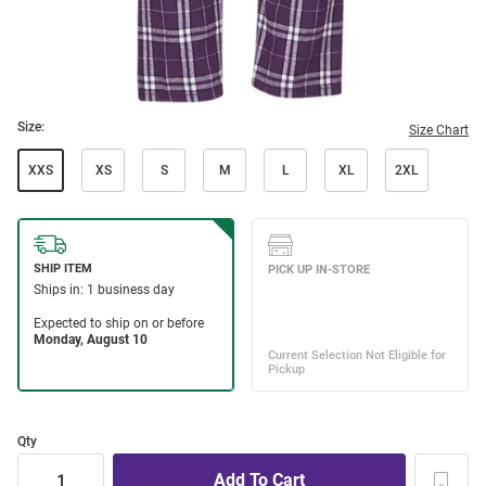
Size:
Size Chart
XXS
XS
S
M
L
XL
2XL
Qty