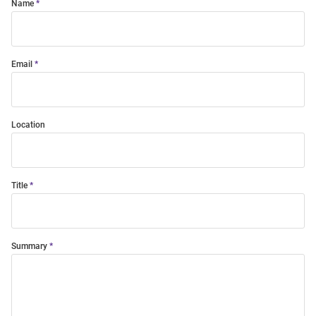
Name
Email
Location
Title
Summary