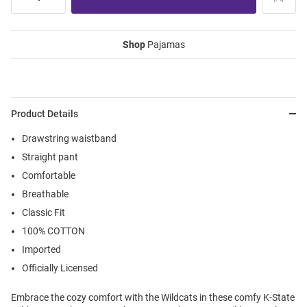
Shop
Pajamas
Product Details
Drawstring waistband
Straight pant
Comfortable
Breathable
Classic Fit
100% COTTON
Imported
Officially Licensed
Embrace the cozy comfort with the Wildcats in these comfy K-State