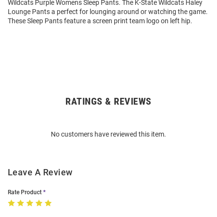
Wildcats Purple Womens Sleep Pants. The K-State Wildcats Haley
Lounge Pants a perfect for lounging around or watching the game.
These Sleep Pants feature a screen print team logo on left hip.
RATINGS & REVIEWS
Open
Bulk
Order
No customers have reviewed this item.
Modal
Leave A Review
Rate Product