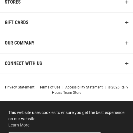
STORES
GIFT CARDS
OUR COMPANY
CONNECT WITH US
Privacy Statement
|
Terms of Use
|
Accessibility Statement
|
© 2026 Rally
House Team Store
This website uses cookies to ensure you get the best experience
on our website.
Learn More