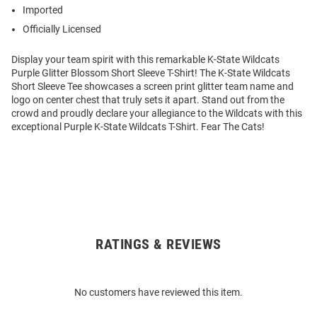
Imported
Officially Licensed
Display your team spirit with this remarkable K-State Wildcats
Purple Glitter Blossom Short Sleeve T-Shirt! The K-State Wildcats
Short Sleeve Tee showcases a screen print glitter team name and
logo on center chest that truly sets it apart. Stand out from the
crowd and proudly declare your allegiance to the Wildcats with this
exceptional Purple K-State Wildcats T-Shirt. Fear The Cats!
RATINGS & REVIEWS
Open
Bulk
Order
No customers have reviewed this item.
Modal