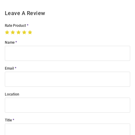
Leave A Review
Rate Product
Name
Email
Location
Title