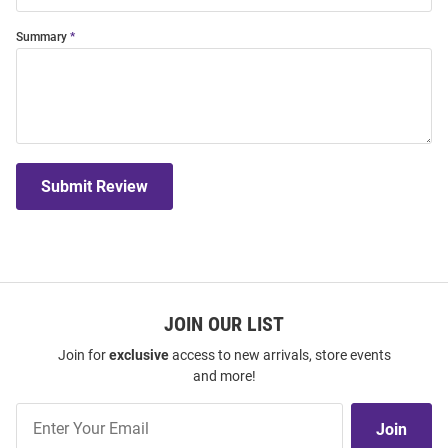
Summary
Submit Review
JOIN OUR LIST
Join for
exclusive
access to new arrivals, store events
and more!
Join
Join
Our