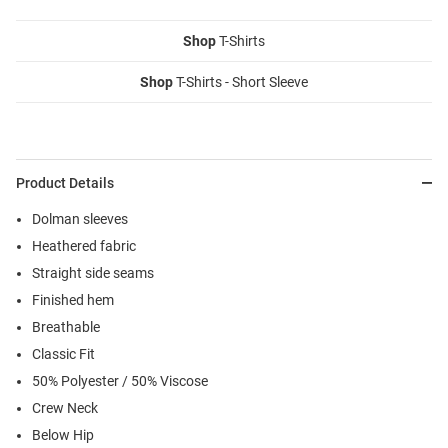
Shop
T-Shirts
Shop
T-Shirts - Short Sleeve
Product Details
Dolman sleeves
Heathered fabric
Straight side seams
Finished hem
Breathable
Classic Fit
50% Polyester / 50% Viscose
Crew Neck
Below Hip