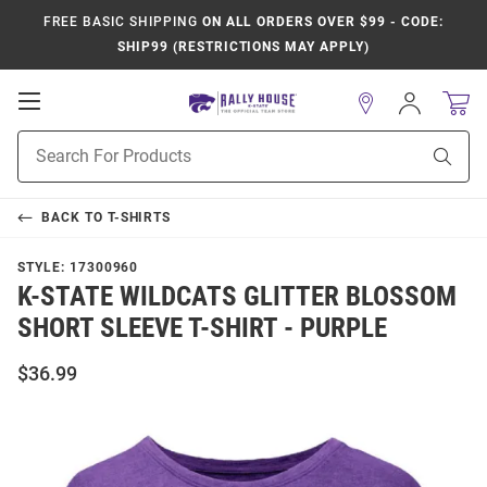
FREE BASIC SHIPPING
ON ALL ORDERS OVER $99 - CODE:
SHIP99 (RESTRICTIONS MAY APPLY)
Open
Sign
In
Mobile
Product
Navigation
Sear
Search
BACK TO
T-SHIRTS
STYLE:
17300960
K-STATE WILDCATS GLITTER BLOSSOM
SHORT SLEEVE T-SHIRT - PURPLE
$36.99