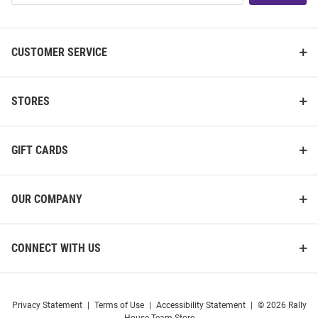
List
CUSTOMER SERVICE
STORES
GIFT CARDS
OUR COMPANY
CONNECT WITH US
Privacy Statement
|
Terms of Use
|
Accessibility Statement
|
© 2026 Rally