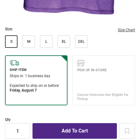
Size:
Size Chart
S
M
L
XL
2XL
Qty