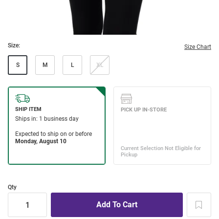
Size:
Size Chart
S
M
L
XL
Qty