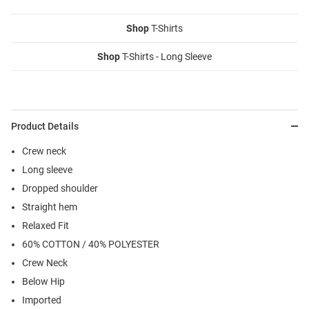
Shop
T-Shirts
Shop
T-Shirts - Long Sleeve
Product Details
Crew neck
Long sleeve
Dropped shoulder
Straight hem
Relaxed Fit
60% COTTON / 40% POLYESTER
Crew Neck
Below Hip
Imported