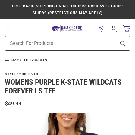
FREE BASIC SHIPPING
ON ALL ORDERS OVER $99 - CODE:
SHIP99 (RESTRICTIONS MAY APPLY)
Open
Sign
In
Mobile
Product
Navigation
Sear
Search
BACK TO
T-SHIRTS
STYLE:
20831218
WOMENS PURPLE K-STATE WILDCATS
FOREVER LS TEE
$49.99