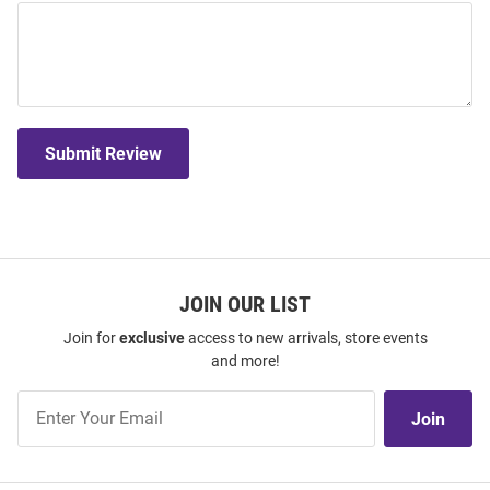
Submit Review
JOIN OUR LIST
Join for
exclusive
access to new arrivals, store events
and more!
Join
Join
Our
List