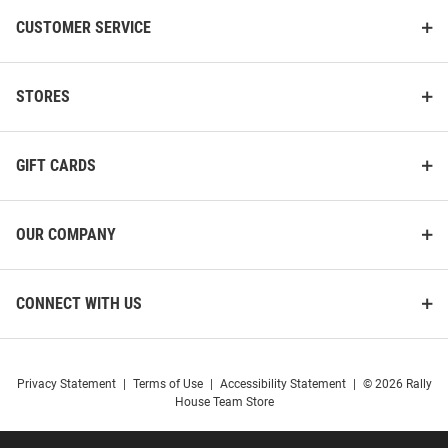
CUSTOMER SERVICE
STORES
GIFT CARDS
OUR COMPANY
CONNECT WITH US
Privacy Statement
|
Terms of Use
|
Accessibility Statement
|
© 2026 Rally
House Team Store