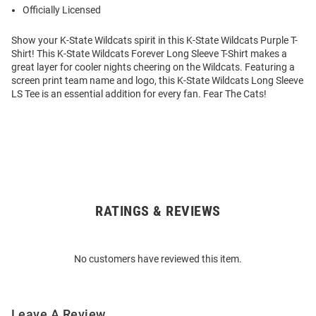
Officially Licensed
Show your K-State Wildcats spirit in this K-State Wildcats Purple T-
Shirt! This K-State Wildcats Forever Long Sleeve T-Shirt makes a
great layer for cooler nights cheering on the Wildcats. Featuring a
screen print team name and logo, this K-State Wildcats Long Sleeve
LS Tee is an essential addition for every fan. Fear The Cats!
RATINGS & REVIEWS
Open
Bulk
Order
No customers have reviewed this item.
Modal
Leave A Review