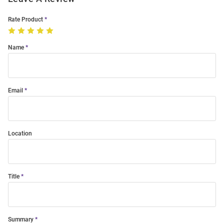
Rate Product
Name
Email
Location
Title
Summary