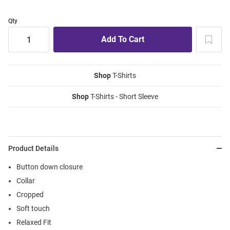
Qty
Shop
T-Shirts
Shop
T-Shirts - Short Sleeve
Product Details
Button down closure
Collar
Cropped
Soft touch
Relaxed Fit