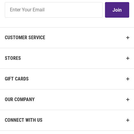
Join
Join
Our
List
CUSTOMER SERVICE
STORES
GIFT CARDS
OUR COMPANY
CONNECT WITH US