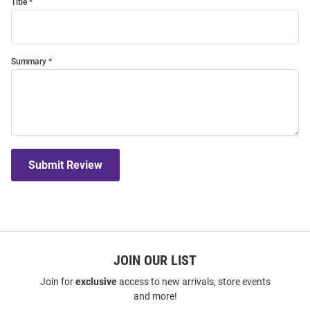
Title
Summary
Submit Review
JOIN OUR LIST
Join for
exclusive
access to new arrivals, store events
and more!