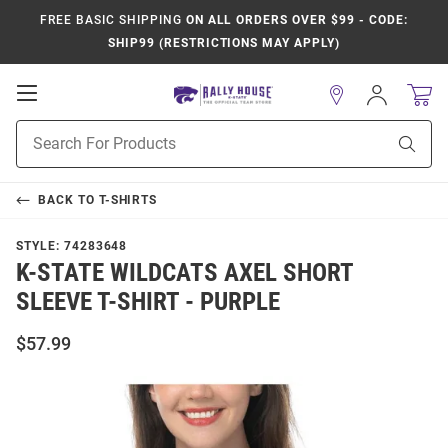
FREE BASIC SHIPPING
ON ALL ORDERS OVER $99 - CODE:
SHIP99 (RESTRICTIONS MAY APPLY)
Open
Sign
In
Mobile
Product
Navigation
Sear
Search
BACK TO
T-SHIRTS
STYLE:
74283648
K-STATE WILDCATS AXEL SHORT
SLEEVE T-SHIRT - PURPLE
$57.99