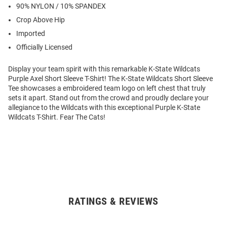
90% NYLON / 10% SPANDEX
Crop Above Hip
Imported
Officially Licensed
Display your team spirit with this remarkable K-State Wildcats
Purple Axel Short Sleeve T-Shirt! The K-State Wildcats Short Sleeve
Tee showcases a embroidered team logo on left chest that truly
sets it apart. Stand out from the crowd and proudly declare your
allegiance to the Wildcats with this exceptional Purple K-State
Wildcats T-Shirt. Fear The Cats!
RATINGS & REVIEWS
Open
Bulk
Order