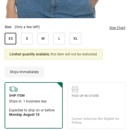
Size:
(Only a few left!)
Size Chart
XS
S
M
L
XL
Limited quantity available
, this item will not be restocked.
Ships Immediately