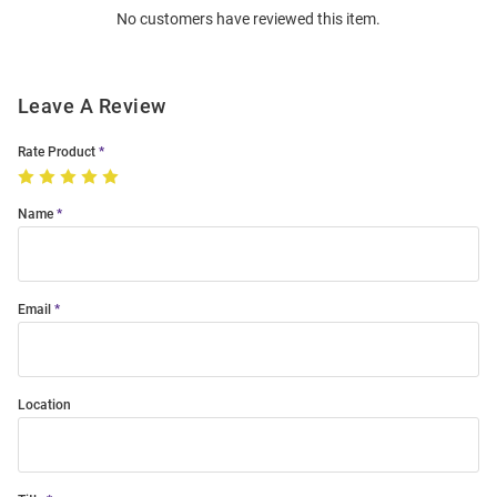
No customers have reviewed this item.
Modal
Leave A Review
Rate Product
Name
Email
Location