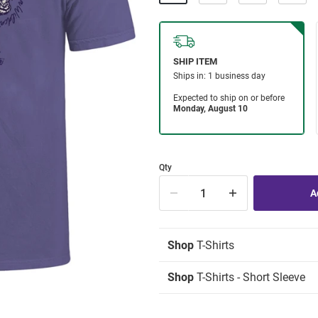
Qty
Shop
T-Shirts
Shop
T-Shirts - Short Sleeve