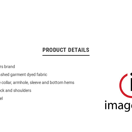
PRODUCT DETAILS
rs brand
ashed garment dyed fabric
 collar, armhole, sleeve and bottom hems
eck and shoulders
el