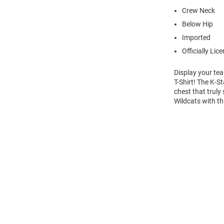
Crew Neck
Below Hip
Imported
Officially Lic
Display your tea
T-Shirt! The K-S
chest that truly
Wildcats with th
Open
Bulk