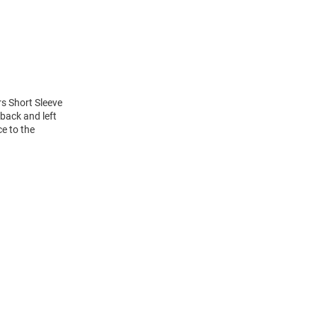
rs Short Sleeve
back and left
ce to the