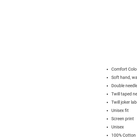
Comfort Colo
Soft hand, w
Double needle
Twill taped n
Twill joker lab
Unisex fit
Screen print
Unisex
100% Cotton