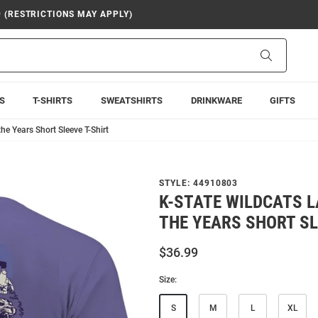
9 (RESTRICTIONS MAY APPLY)
Search
S
T-SHIRTS
SWEATSHIRTS
DRINKWARE
GIFTS
e Years Short Sleeve T-Shirt
STYLE:
44910803
K-STATE WILDCATS 
THE YEARS SHORT SL
$36.99
Size:
S
M
L
XL