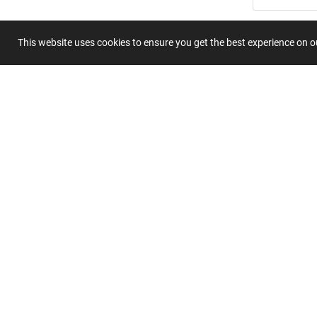
Title
This website uses cookies to ensure you get the best experience on 
Summary
Submit 