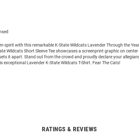
ensed
m spirit with this remarkable K-State Wildcats Lavender Through the Yea
tate Wildcats Short Sleeve Tee showcases a screenprint graphic on center 
 sets it apart. Stand out from the crowd and proudly declare your allegian
is exceptional Lavender K-State Wildcats T-Shirt. Fear The Cats!
RATINGS & REVIEWS