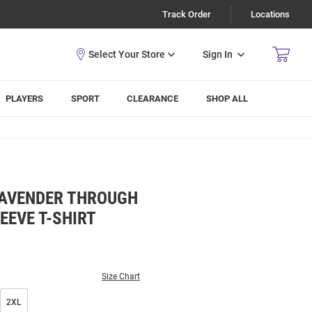
Track Order
Locations
Sign In
PLAYERS
SPORT
CLEARANCE
SHOP ALL
LAVENDER THROUGH
EEVE T-SHIRT
Size Chart
2XL