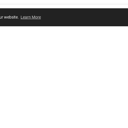
our website.
Learn More
Review
JOIN OUR LIST