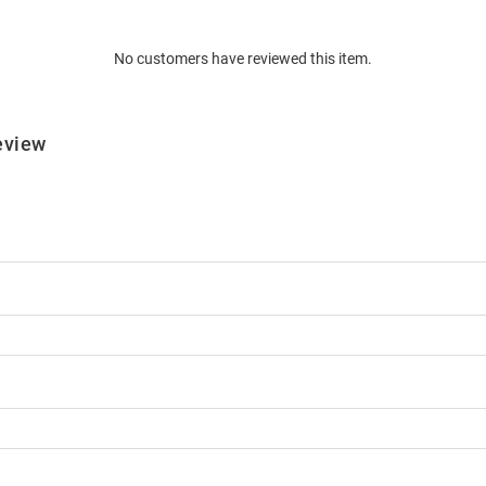
No customers have reviewed this item.
eview