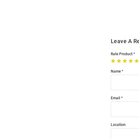
Order
Modal
Leave A R
Rate Product
Name
Email
Location