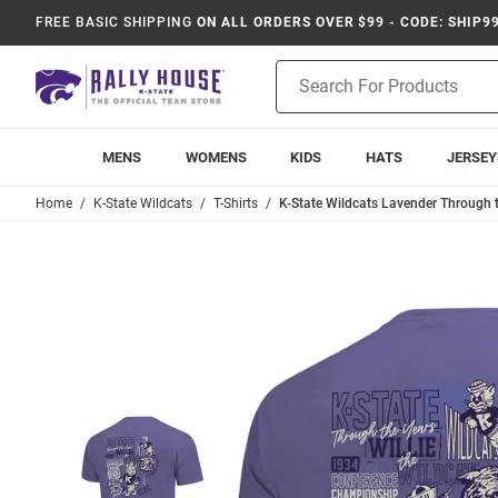
FREE BASIC SHIPPING
ON ALL ORDERS OVER $99 - CODE: SHIP9
Product
Search
MENS
WOMENS
KIDS
HATS
JERSEY
Home
K-State Wildcats
T-Shirts
K-State Wildcats Lavender Through th