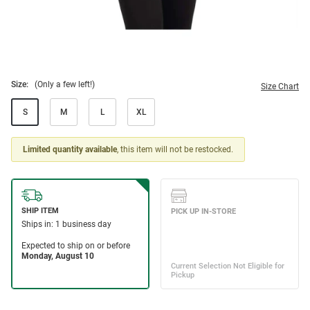
Size:
(Only a few left!)
Size Chart
S
M
L
XL
Limited quantity available
, this item will not be restocked.