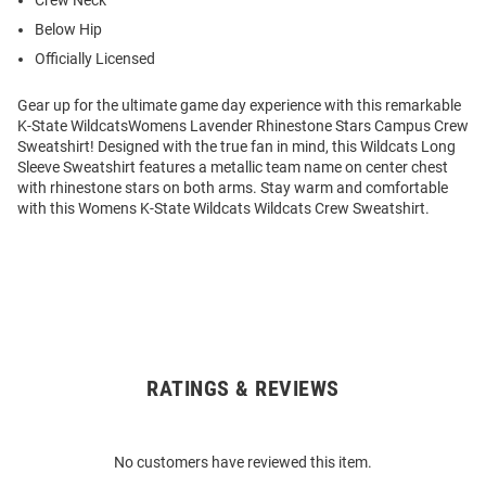
Crew Neck
Below Hip
Officially Licensed
Gear up for the ultimate game day experience with this remarkable
K-State WildcatsWomens Lavender Rhinestone Stars Campus Crew
Sweatshirt! Designed with the true fan in mind, this Wildcats Long
Sleeve Sweatshirt features a metallic team name on center chest
with rhinestone stars on both arms. Stay warm and comfortable
with this Womens K-State Wildcats Wildcats Crew Sweatshirt.
RATINGS & REVIEWS
Open
Bulk
Order
No customers have reviewed this item.
Modal