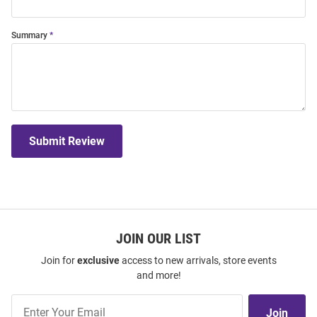
Summary
Submit Review
JOIN OUR LIST
Join for
exclusive
access to new arrivals, store events
and more!
Join
Join