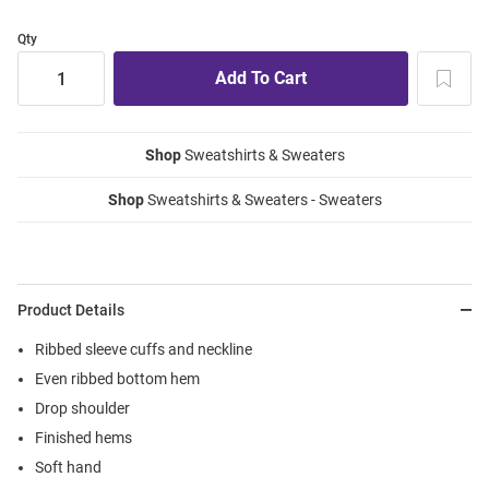
Qty
Shop
Sweatshirts & Sweaters
Shop
Sweatshirts & Sweaters - Sweaters
Product Details
Ribbed sleeve cuffs and neckline
Even ribbed bottom hem
Drop shoulder
Finished hems
Soft hand