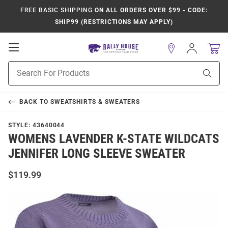
FREE BASIC SHIPPING
ON ALL ORDERS OVER $99 - CODE:
SHIP99 (RESTRICTIONS MAY APPLY)
Open
Sign
In
Mobile
Product
Navigation
Sear
Search
BACK TO
SWEATSHIRTS & SWEATERS
STYLE:
43640044
WOMENS LAVENDER K-STATE WILDCATS
JENNIFER LONG SLEEVE SWEATER
$119.99