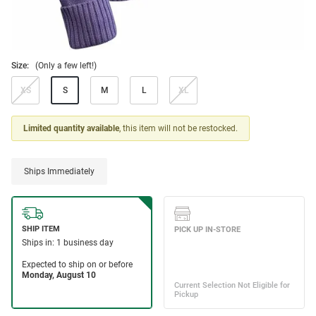
Size:
(Only a few left!)
XS
S
M
L
XL
Limited quantity available
, this item will not be restocked.
Ships Immediately