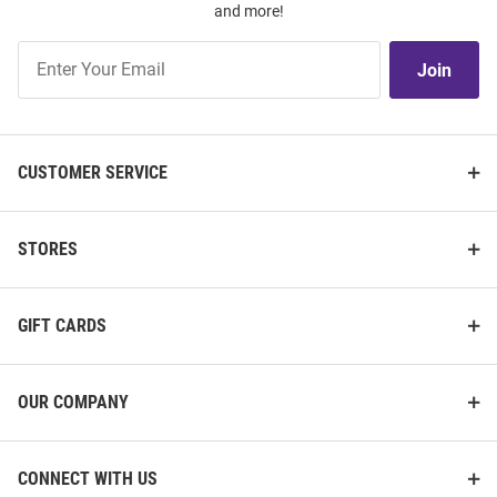
and more!
Join
Join
Our
List
CUSTOMER SERVICE
STORES
GIFT CARDS
OUR COMPANY
CONNECT WITH US