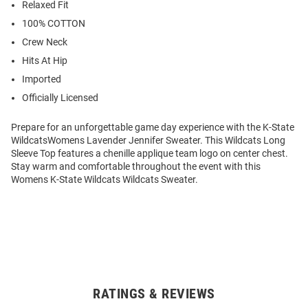
Relaxed Fit
100% COTTON
Crew Neck
Hits At Hip
Imported
Officially Licensed
Prepare for an unforgettable game day experience with the K-State
WildcatsWomens Lavender Jennifer Sweater. This Wildcats Long
Sleeve Top features a chenille applique team logo on center chest.
Stay warm and comfortable throughout the event with this
Womens K-State Wildcats Wildcats Sweater.
RATINGS & REVIEWS
Open