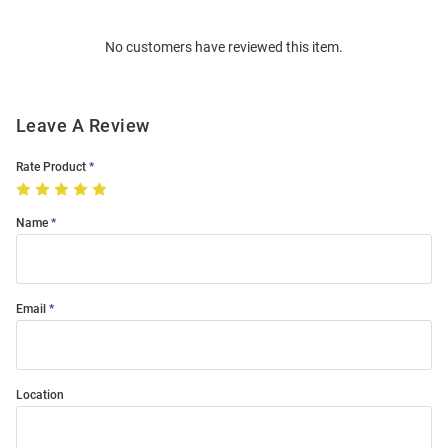
Bulk
Order
No customers have reviewed this item.
Modal
Leave A Review
Rate Product
Name
Email
Location