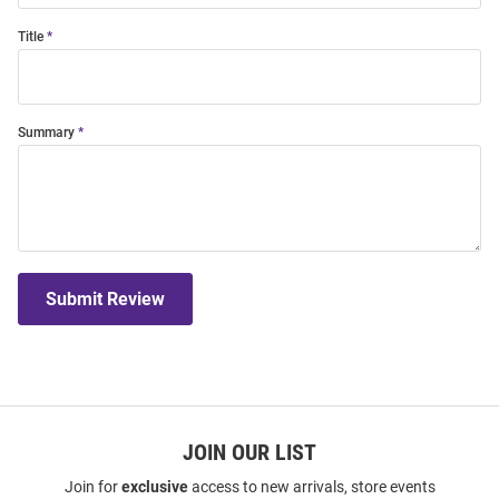
Title
Summary
Submit Review
JOIN OUR LIST
Join for
exclusive
access to new arrivals, store events