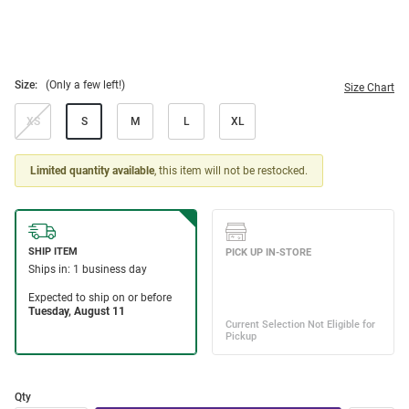
Size:
(Only a few left!)
Size Chart
XS
S
M
L
XL
Limited quantity available
, this item will not be restocked.
Qty