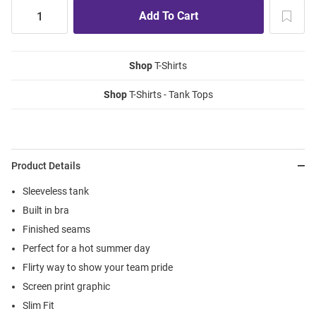
Shop
T-Shirts
Shop
T-Shirts - Tank Tops
Product Details
Sleeveless tank
Built in bra
Finished seams
Perfect for a hot summer day
Flirty way to show your team pride
Screen print graphic
Slim Fit