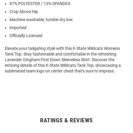
87% POLYESTER / 13% SPANDEX
Crop Above Hip
Machine washable, tumble dry low
Imported
Officially Licensed
Elevate your tailgating style with this K-State Wildcats Womens
Tank Top. Stay fashionable and comfortable in the refreshing
Lavender Gingham First Down Sleeveless Shirt. Discover the
enticing details of this K-State Wildcats Tank Top, showcasing a
sublimated team logo on center chest that's sure to impress.
RATINGS & REVIEWS
Open
Bulk