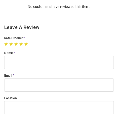
Order
No customers have reviewed this item.
Modal
Leave A Review
Rate Product
Name
Email
Location