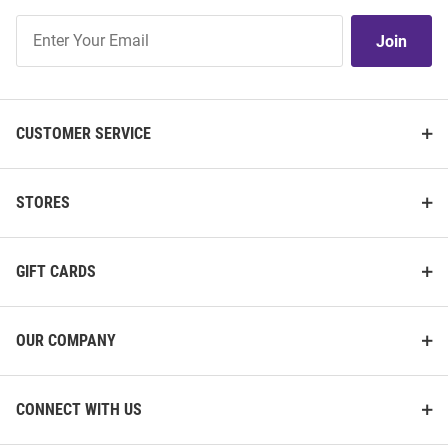
Join
Join
Our
List
CUSTOMER SERVICE
STORES
GIFT CARDS
OUR COMPANY
CONNECT WITH US