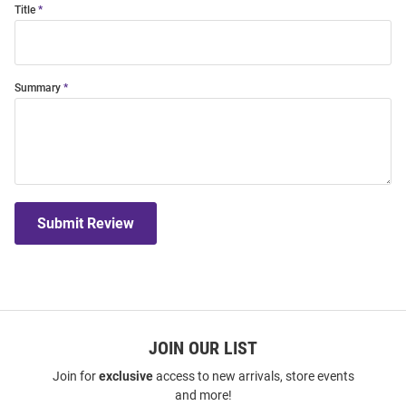
Title
Summary
Submit Review
JOIN OUR LIST
Join for
exclusive
access to new arrivals, store events
and more!