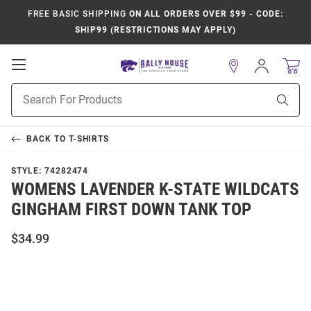
FREE BASIC SHIPPING
ON ALL ORDERS OVER $99 - CODE:
SHIP99 (RESTRICTIONS MAY APPLY)
Open
Sign
In
Mobile
Product
Navigation
Sear
Search
BACK TO
T-SHIRTS
STYLE:
74282474
WOMENS LAVENDER K-STATE WILDCATS
GINGHAM FIRST DOWN TANK TOP
$34.99