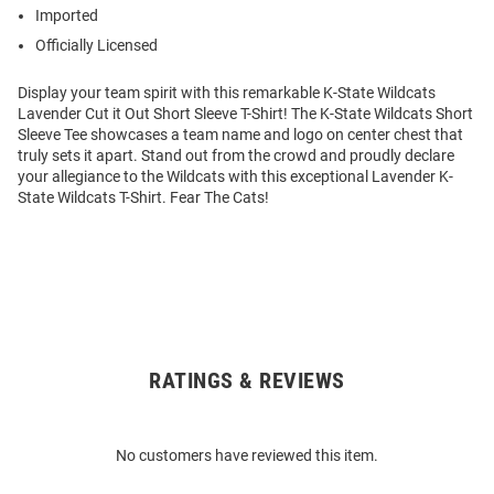
Imported
Officially Licensed
Display your team spirit with this remarkable K-State Wildcats
Lavender Cut it Out Short Sleeve T-Shirt! The K-State Wildcats Short
Sleeve Tee showcases a team name and logo on center chest that
truly sets it apart. Stand out from the crowd and proudly declare
your allegiance to the Wildcats with this exceptional Lavender K-
State Wildcats T-Shirt. Fear The Cats!
RATINGS & REVIEWS
Open
Bulk
Order
No customers have reviewed this item.
Modal