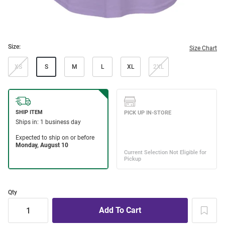
Size:
Size Chart
XS
S
M
L
XL
2XL
Qty