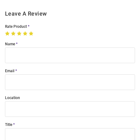
Leave A Review
Rate Product
Name
Email
Location
Title