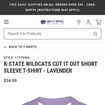
FREE BASIC SHIPPING
ON ALL ORDERS OVER $99 - CODE:
SHIP99 (RESTRICTIONS MAY APPLY)
Open
Sign
In
Mobile
Product
Navigation
Sear
Search
BACK TO
T-SHIRTS
STYLE:
17770906
K-STATE WILDCATS CUT IT OUT SHORT
SLEEVE T-SHIRT - LAVENDER
$34.99