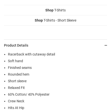
Shop
T-Shirts
Shop
T-Shirts - Short Sleeve
Product Details
Racerback with cutaway detail
Soft hand
Finished seams
Rounded hem
Short sleeve
Relaxed Fit
60% Cotton/ 40% Polyester
Crew Neck
Hits At Hip