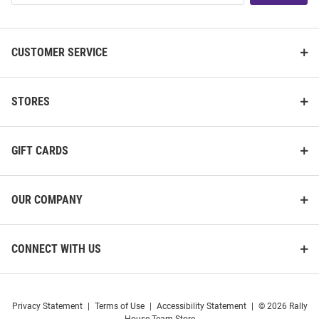
List
CUSTOMER SERVICE
STORES
GIFT CARDS
OUR COMPANY
CONNECT WITH US
Privacy Statement
|
Terms of Use
|
Accessibility Statement
|
© 2026 Rally