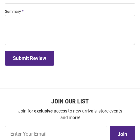
Summary
Submit Review
JOIN OUR LIST
Join for
exclusive
access to new arrivals, store events
and more!
Join
Join
Our