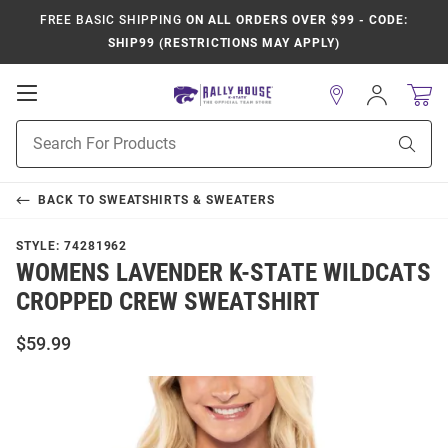
FREE BASIC SHIPPING
ON ALL ORDERS OVER $99 - CODE:
SHIP99 (RESTRICTIONS MAY APPLY)
Open
Sign
In
Mobile
Product
Navigation
Sear
Search
BACK TO
SWEATSHIRTS & SWEATERS
STYLE:
74281962
WOMENS LAVENDER K-STATE WILDCATS
CROPPED CREW SWEATSHIRT
$59.99