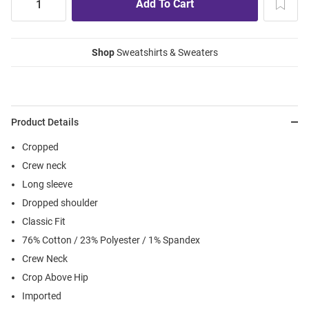
Shop
Sweatshirts & Sweaters
Product Details
Cropped
Crew neck
Long sleeve
Dropped shoulder
Classic Fit
76% Cotton / 23% Polyester / 1% Spandex
Crew Neck
Crop Above Hip
Imported