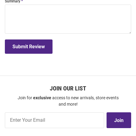
Summary
Submit Review
JOIN OUR LIST
Join for
exclusive
access to new arrivals, store events
and more!
Join
Join
Our
List