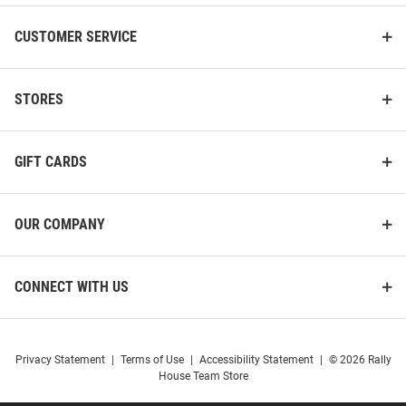
CUSTOMER SERVICE
STORES
GIFT CARDS
OUR COMPANY
CONNECT WITH US
Privacy Statement
|
Terms of Use
|
Accessibility Statement
|
© 2026 Rally
House Team Store