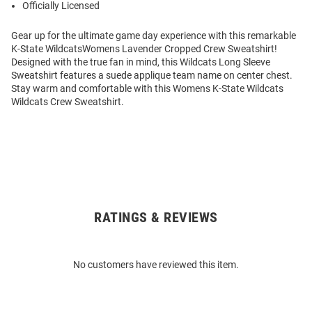
Officially Licensed
Gear up for the ultimate game day experience with this remarkable
K-State WildcatsWomens Lavender Cropped Crew Sweatshirt!
Designed with the true fan in mind, this Wildcats Long Sleeve
Sweatshirt features a suede applique team name on center chest.
Stay warm and comfortable with this Womens K-State Wildcats
Wildcats Crew Sweatshirt.
RATINGS & REVIEWS
Open
Bulk
Order
No customers have reviewed this item.
Modal