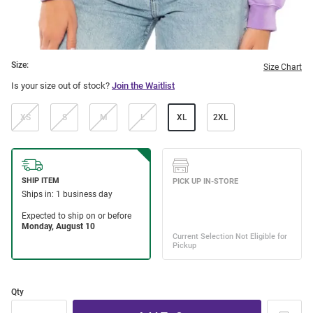
Size:
Size Chart
Is your size out of stock?
Join the Waitlist
XS
S
M
L
XL
2XL
Qty