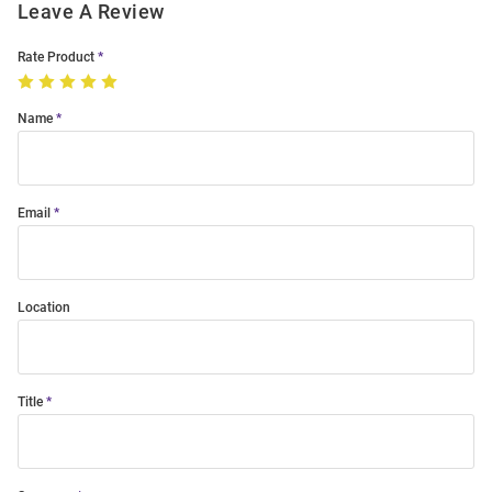
Leave A Review
Rate Product
Name
Email
Location
Title