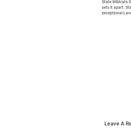
State Wildcats 
sets it apart. S
exceptional Lave
Open
Bulk
Order
Modal
Leave A R