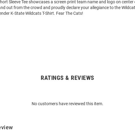
Short Sleeve Tee showcases a screen print team name and logo on center c
tand out from the crowd and proudly declare your allegiance to the Wildcat
nder K-State Wildcats T-Shirt. Fear The Cats!
RATINGS & REVIEWS
No customers have reviewed this item.
eview