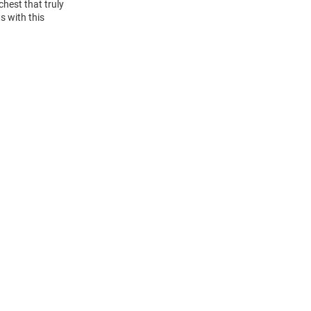
hest that truly
s with this