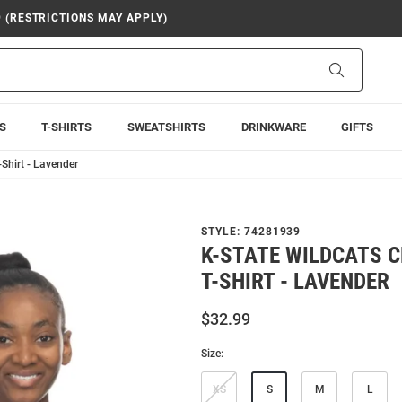
9 (RESTRICTIONS MAY APPLY)
Search
S
T-SHIRTS
SWEATSHIRTS
DRINKWARE
GIFTS
-Shirt - Lavender
STYLE:
74281939
K-STATE WILDCATS C
T-SHIRT - LAVENDER
$32.99
Size:
XS
S
M
L