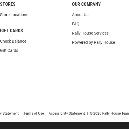
STORES
OUR COMPANY
Store Locations
About Us
FAQ
GIFT CARDS
Rally House Services
Check Balance
Powered by Rally House
Gift Cards
cy Statement
|
Terms of Use
|
Accessibility Statement
|
© 2026 Rally House Team