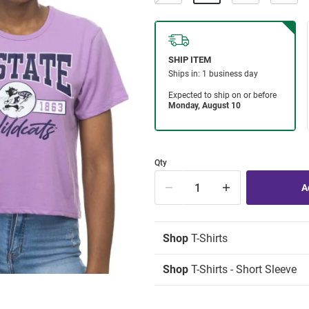
Qty
Shop
T-Shirts
Shop
T-Shirts - Short Sleeve