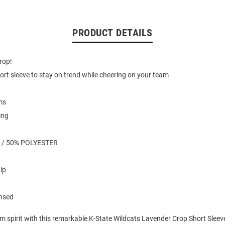
PRODUCT DETAILS
drop!
ort sleeve to stay on trend while cheering on your team
ms
ing
 / 50% POLYESTER
ip
ensed
m spirit with this remarkable K-State Wildcats Lavender Crop Short Sleeve