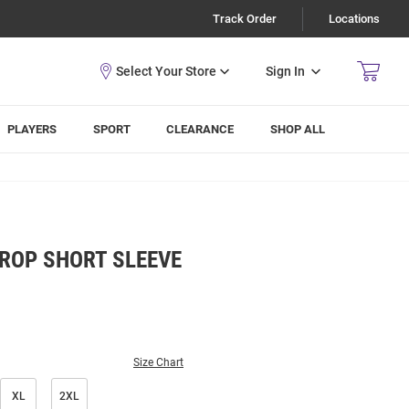
Track Order
Locations
Sign In
PLAYERS
SPORT
CLEARANCE
SHOP ALL
ROP SHORT SLEEVE
Size Chart
XL
2XL