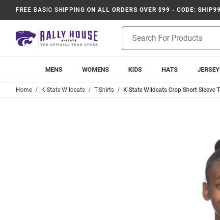
FREE BASIC SHIPPING
ON ALL ORDERS OVER $99 - CODE: SHIP9
Product
Search
MENS
WOMENS
KIDS
HATS
JERSEY
Home
K-State Wildcats
T-Shirts
K-State Wildcats Crop Short Sleeve T