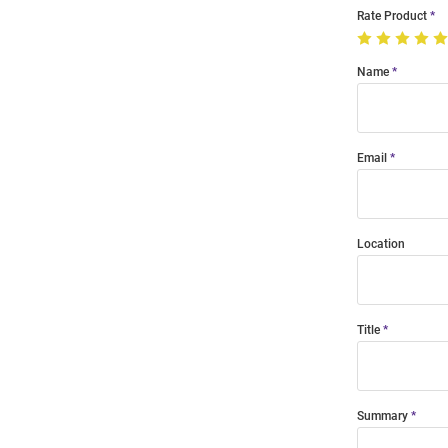
Rate Product
Name
Email
Location
Title
Summary