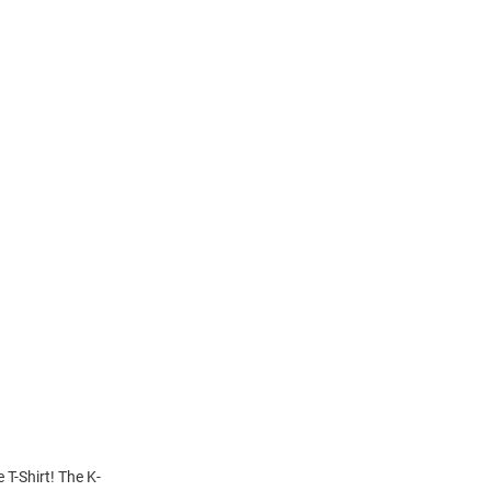
 T-Shirt! The K-