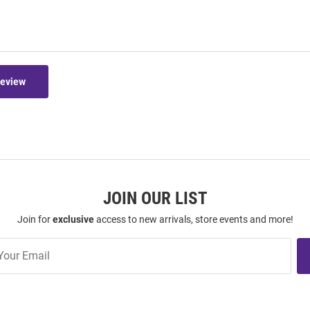
Review
JOIN OUR LIST
Join for
exclusive
access to new arrivals, store events and more!