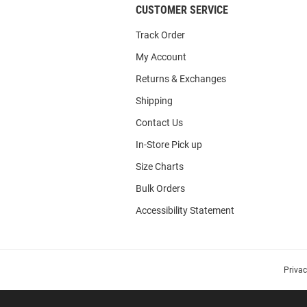
CUSTOMER SERVICE
Track Order
My Account
Returns & Exchanges
Shipping
Contact Us
In-Store Pick up
Size Charts
Bulk Orders
Accessibility Statement
Priva