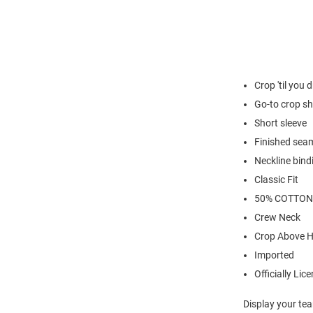
Crop 'til you 
Go-to crop sh
Short sleeve
Finished sea
Neckline bind
Classic Fit
50% COTTON
Crew Neck
Crop Above H
Imported
Officially Lic
Display your tea