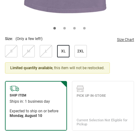
Size:
(Only a few left!)
Size Chart
S
M
L
XL
2XL
Limited quantity available
, this item will not be restocked.