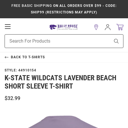
FREE BASIC SHIPPING
ON ALL ORDERS OVER $99 - CODE:
SHIP99 (RESTRICTIONS MAY APPLY)
Open
Sign
In
Mobile
Product
Navigation
Sear
Search
BACK TO
T-SHIRTS
STYLE:
44910154
K-STATE WILDCATS LAVENDER BEACH
SHORT SLEEVE T-SHIRT
$32.99