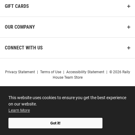
GIFT CARDS
OUR COMPANY
CONNECT WITH US
Privacy Statement
|
Terms of Use
|
Accessibility Statement
|
© 2026 Rally
House Team Store
This website uses cookies to ensure you get the best experience
on our website.
Learn More
Got it!