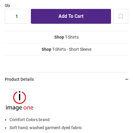
Qty
Shop
T-Shirts
Shop
T-Shirts - Short Sleeve
Product Details
Comfort Colors brand
Soft hand, washed garment dyed fabric