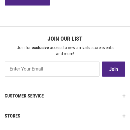
JOIN OUR LIST
Join for
exclusive
access to new arrivals, store events
and more!
Join
Join
Our
List
CUSTOMER SERVICE
STORES