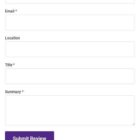
Email
Location
Title
Summary
Submit Review