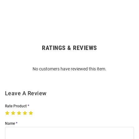
RATINGS & REVIEWS
Open
Bulk
Order
No customers have reviewed this item.
Modal
Leave A Review
Rate Product
Name