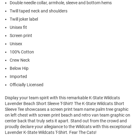
Double needle collar, armhole, sleeve and bottom hems
Twill taped neck and shoulders
Twill joker label
Unisex fit
Screen print
Unisex
100% Cotton
Crew Neck
Below Hip
Imported
Officially Licensed
Display your team spirit with this remarkable K-State Wildcats
Lavender Beach Short Sleeve T-Shirt! The K-State Wildcats Short
Sleeve Tee showcases a screen print team name palm tree graphic
on left chest with screen print beach and retro van team graphic on
center back that truly sets it apart. Stand out from the crowd and
proudly declare your allegiance to the Wildcats with this exceptional
Lavender K-State Wildcats T-Shirt. Fear The Cats!