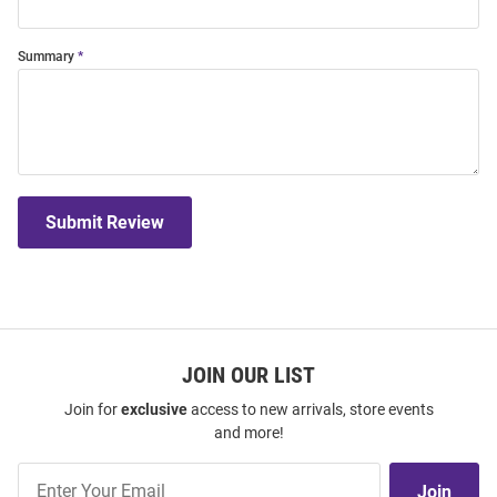
Summary
Submit Review
JOIN OUR LIST
Join for
exclusive
access to new arrivals, store events
and more!
Join
Join