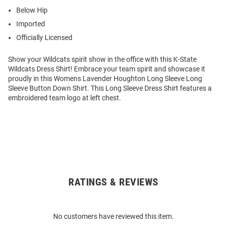
Below Hip
Imported
Officially Licensed
Show your Wildcats spirit show in the office with this K-State
Wildcats Dress Shirt! Embrace your team spirit and showcase it
proudly in this Womens Lavender Houghton Long Sleeve Long
Sleeve Button Down Shirt. This Long Sleeve Dress Shirt features a
embroidered team logo at left chest.
RATINGS & REVIEWS
Open
Bulk
Order
No customers have reviewed this item.
Modal