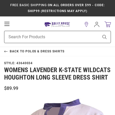
FREE BASIC SHIPPING
ON ALL ORDERS OVER $99 - CODE:
SHIP99 (RESTRICTIONS MAY APPLY)
Open
Sign
In
Mobile
Product
Navigation
Sear
Search
BACK TO
POLOS & DRESS SHIRTS
STYLE:
43640034
WOMENS LAVENDER K-STATE WILDCATS
HOUGHTON LONG SLEEVE DRESS SHIRT
$89.99