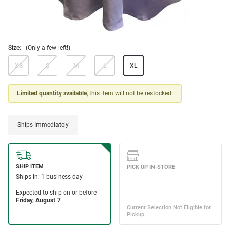
Size:
(Only a few left!)
XS
S
M
L
XL
Limited quantity available
, this item will not be restocked.
Ships Immediately