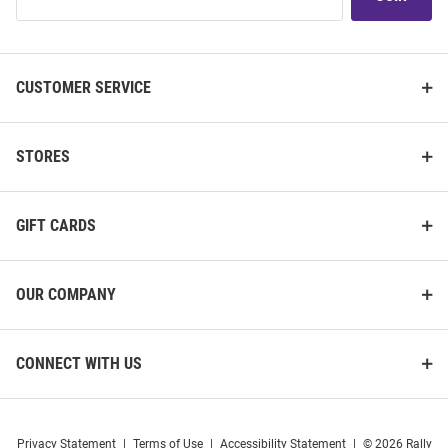
Our
List
CUSTOMER SERVICE
STORES
GIFT CARDS
OUR COMPANY
CONNECT WITH US
Privacy Statement
|
Terms of Use
|
Accessibility Statement
|
© 2026 Rally