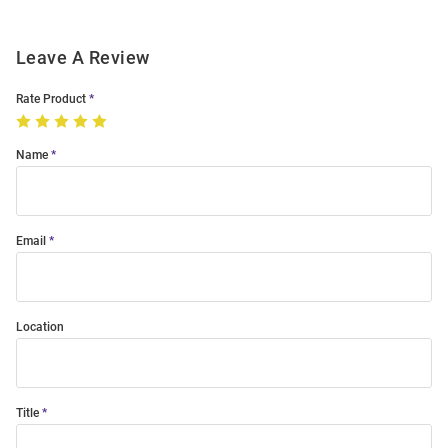
Leave A Review
Rate Product
Name
Email
Location
Title