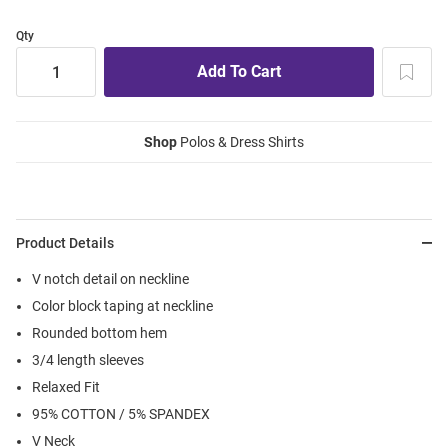
Qty
Shop
Polos & Dress Shirts
Product Details
V notch detail on neckline
Color block taping at neckline
Rounded bottom hem
3/4 length sleeves
Relaxed Fit
95% COTTON / 5% SPANDEX
V Neck