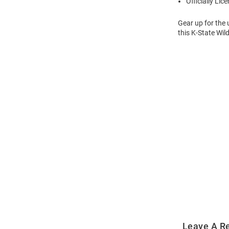
Officially Lic
Gear up for the
this K-State Wil
Open
Bulk
Order
Modal
Leave A R