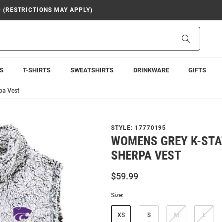
9 (RESTRICTIONS MAY APPLY)
Search
S
T-SHIRTS
SWEATSHIRTS
DRINKWARE
GIFTS
pa Vest
STYLE:
17770195
WOMENS GREY K-STA
SHERPA VEST
$59.99
Size:
XS
S
M
L