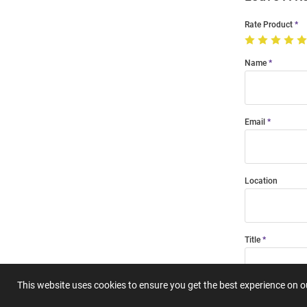
Rate Product
Name
Email
Location
Title
This website uses cookies to ensure you get the best experience on 
Summary