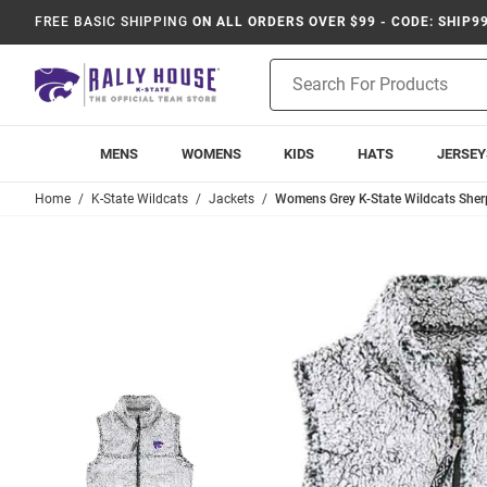
FREE BASIC SHIPPING
ON ALL ORDERS OVER $99 - CODE: SHIP9
Product
Search
MENS
WOMENS
KIDS
HATS
JERSEY
Home
K-State Wildcats
Jackets
Womens Grey K-State Wildcats Sher