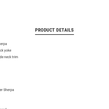
PRODUCT DETAILS
herpa
ck yoke
ide neck trim
er Sherpa