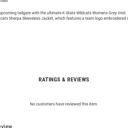
ensed
 upcoming tailgate with the ultimate K-State Wildcats Womens Grey Vest.
dcats Sherpa Sleeveless Jacket, which features a team logo embroidered o
RATINGS & REVIEWS
No customers have reviewed this item.
eview