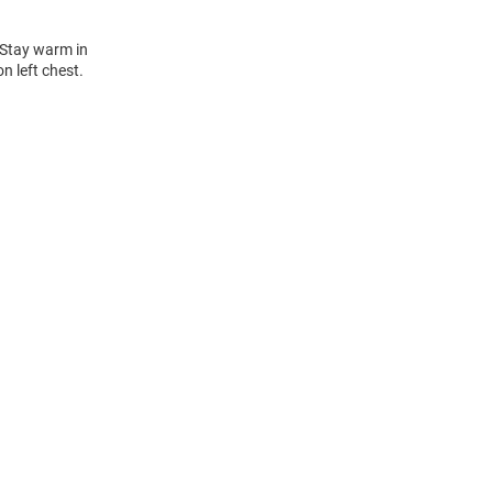
 Stay warm in
n left chest.