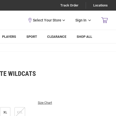
Track Order
Locations
Sign In
PLAYERS
SPORT
CLEARANCE
SHOP ALL
TE WILDCATS
Size Chart
XL
XXL