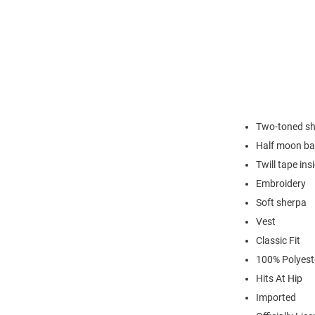
Two-toned s
Half moon ba
Twill tape ins
Embroidery
Soft sherpa
Vest
Classic Fit
100% Polyest
Hits At Hip
Imported