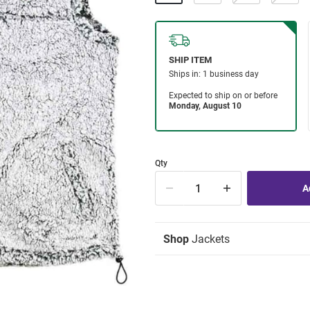
Qty
Shop
Jackets